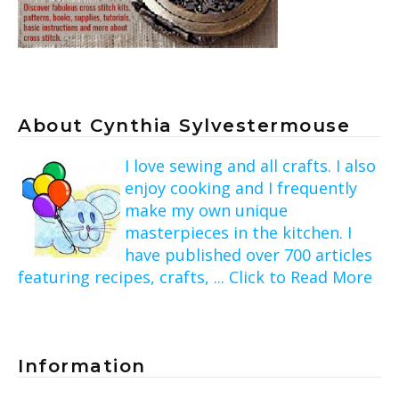
About Cynthia Sylvestermouse
I love sewing and all crafts. I also
enjoy cooking and I frequently
make my own unique
masterpieces in the kitchen. I
have published over 700 articles
featuring recipes, crafts, ... Click to Read More
Information