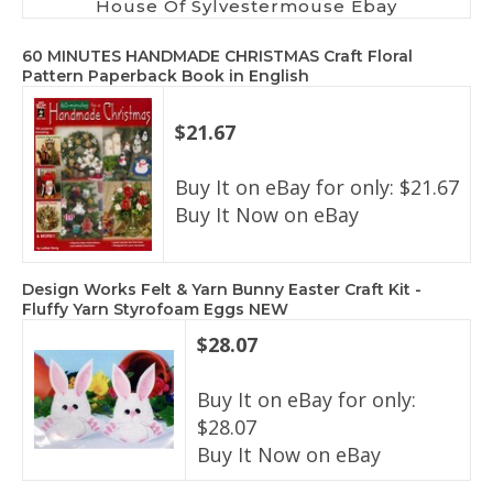
House Of Sylvestermouse Ebay
60 MINUTES HANDMADE CHRISTMAS Craft Floral
Pattern Paperback Book in English
$21.67
Buy It on eBay for only: $21.67
Buy It Now on eBay
Design Works Felt & Yarn Bunny Easter Craft Kit -
Fluffy Yarn Styrofoam Eggs NEW
$28.07
Buy It on eBay for only:
$28.07
Buy It Now on eBay