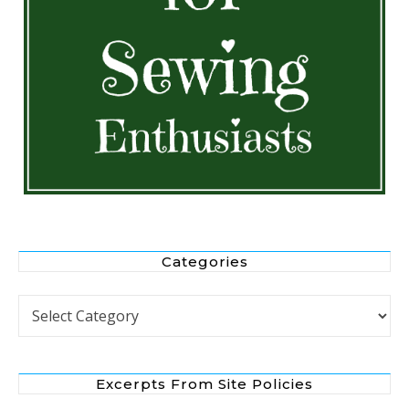
Categories
Categories
Excerpts From Site Policies