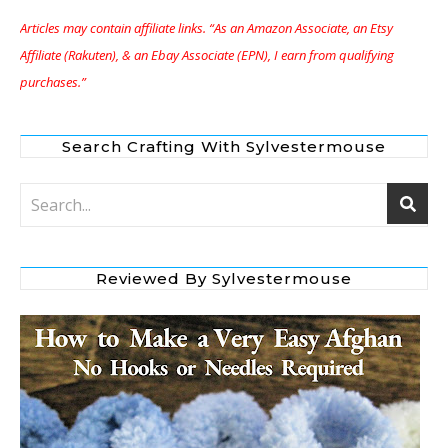
Articles may contain affiliate links. “As an Amazon Associate, an Etsy
Affiliate (Rakuten), & an Ebay Associate (EPN), I earn from qualifying
purchases.”
Search Crafting With Sylvestermouse
Reviewed By Sylvestermouse