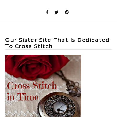
Our Sister Site That Is Dedicated
To Cross Stitch