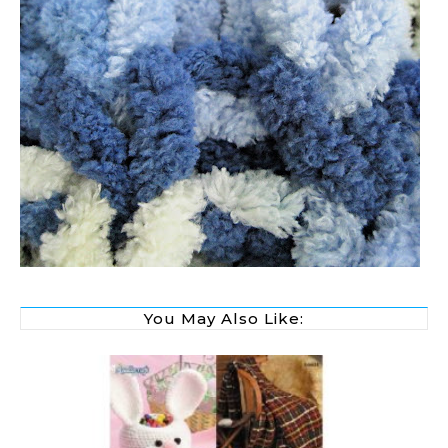
You May Also Like: