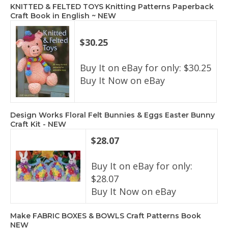
KNITTED & FELTED TOYS Knitting Patterns Paperback
Craft Book in English ~ NEW
$30.25
Buy It on eBay for only: $30.25
Buy It Now on eBay
Design Works Floral Felt Bunnies & Eggs Easter Bunny
Craft Kit - NEW
$28.07
Buy It on eBay for only:
$28.07
Buy It Now on eBay
Make FABRIC BOXES & BOWLS Craft Patterns Book
NEW