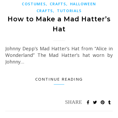
,
,
COSTUMES
CRAFTS
HALLOWEEN
,
CRAFTS
TUTORIALS
How to Make a Mad Hatter’s
Hat
Johnny Depp’s Mad Hatter’s Hat from “Alice in
Wonderland” The Mad Hatter’s hat worn by
Johnny…
CONTINUE READING