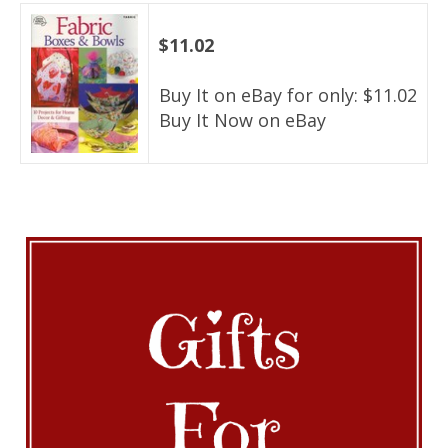
$11.02
Buy It on eBay for only: $11.02
Buy It Now on eBay