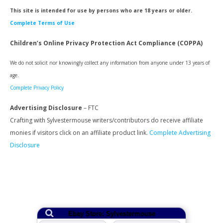
This site is intended for use by persons who are 18 years or older.
Complete Terms of Use
Children’s Online Privacy Protection Act Compliance (COPPA)
We do not solicit nor knowingly collect any information from anyone under 13 years of
age.
Complete Privacy Policy
Advertising Disclosure
– FTC
Crafting with Sylvestermouse writers/contributors do receive affiliate
monies if visitors click on an affiliate product link.
Complete Advertising
Disclosure