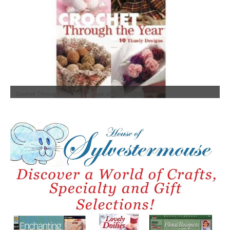
W
Crochet Through the Year ~ Book of Crochet Patterns