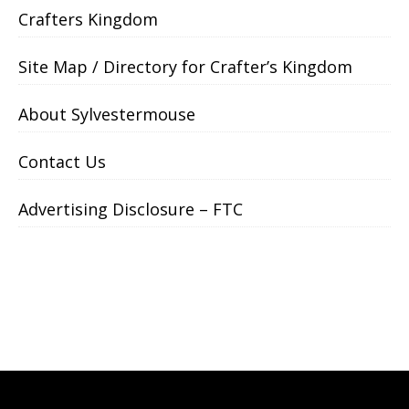
Crafters Kingdom
Site Map / Directory for Crafter’s Kingdom
About Sylvestermouse
Contact Us
Advertising Disclosure – FTC