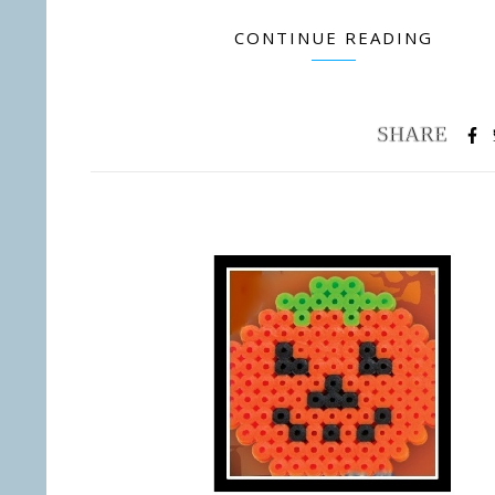
CONTINUE READING