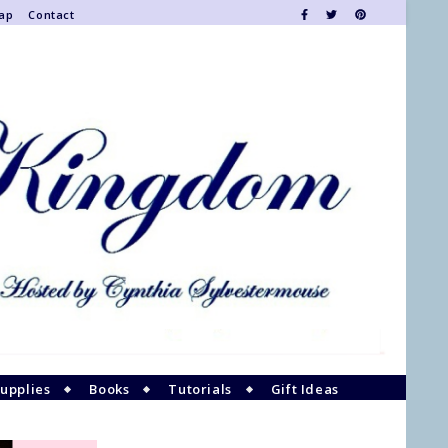
Map
Contact
upplies
Books
Tutorials
Gift Ideas