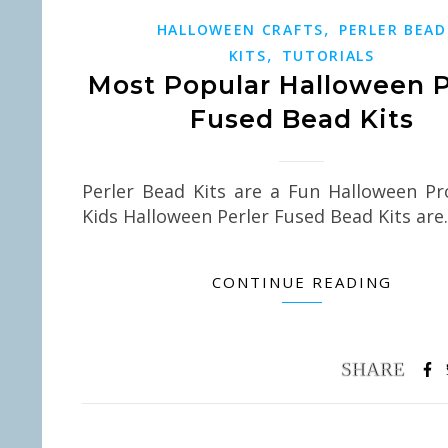
,
HALLOWEEN CRAFTS
PERLER BEAD
,
KITS
TUTORIALS
Most Popular Halloween P
Fused Bead Kits
Perler Bead Kits are a Fun Halloween Pr
Kids Halloween Perler Fused Bead Kits ar
CONTINUE READING