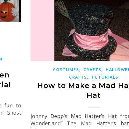
N
,
,
COSTUMES
CRAFTS
HALLOWE
een
,
CRAFTS
TUTORIALS
ial
How to Make a Mad Hat
Hat
e fun to
en Ghost
Johnny Depp’s Mad Hatter’s Hat from
Wonderland” The Mad Hatter’s ha