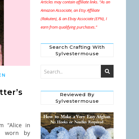
Articles may contain affiliate links. “As an
Amazon Associate, an Etsy Affiliate
(Rakuten), & an Ebay Associate (EPN), I
earn from qualifying purchases.”
Search Crafting With
Sylvestermouse
EN
ter’s
Reviewed By
Sylvestermouse
 “Alice in
t worn by