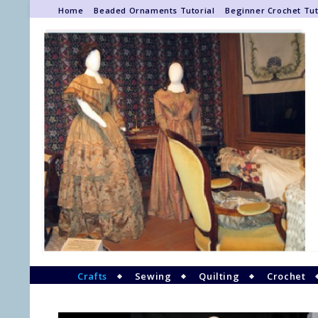
Home
Beaded Ornaments Tutorial
Beginner Crochet Tut
Crafts
Sewing
Quilting
Crochet