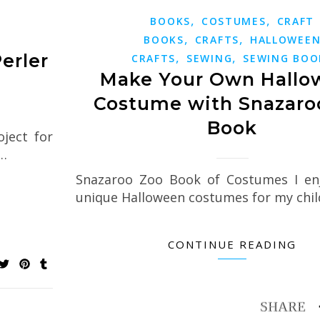
,
,
BOOKS
COSTUMES
CRAFT
,
,
BOOKS
CRAFTS
HALLOWEE
,
,
erler
CRAFTS
SEWING
SEWING BOO
Make Your Own Hallo
Costume with Snazaro
Book
oject for
e…
Snazaroo Zoo Book of Costumes I en
unique Halloween costumes for my chil
CONTINUE READING