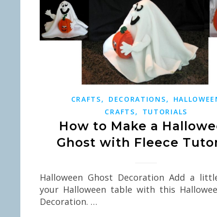
,
,
CRAFTS
DECORATIONS
HALLOWEE
,
CRAFTS
TUTORIALS
How to Make a Hallow
Ghost with Fleece Tutor
Halloween Ghost Decoration Add a littl
your Halloween table with this Hallowe
Decoration. …