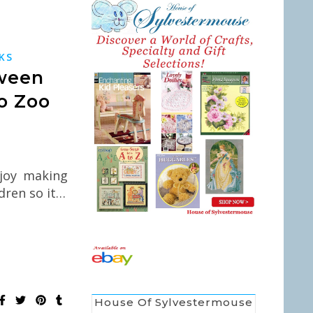
N
KS
ween
o Zoo
joy making
dren so it…
House Of Sylvestermouse