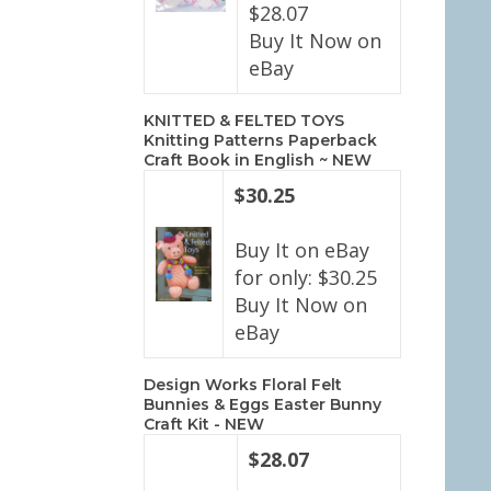
$28.07
Buy It Now on
eBay
KNITTED & FELTED TOYS
Knitting Patterns Paperback
Craft Book in English ~ NEW
$30.25
Buy It on eBay
for only: $30.25
Buy It Now on
eBay
Design Works Floral Felt
Bunnies & Eggs Easter Bunny
Craft Kit - NEW
$28.07