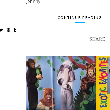
Johnny…
CONTINUE READING
Potholder Pro Looms: How to Make Large
Creating a Quilte
Potholders