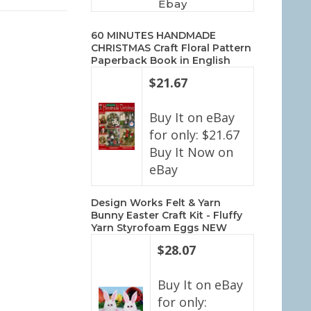
Ebay
60 MINUTES HANDMADE
CHRISTMAS Craft Floral Pattern
Paperback Book in English
$21.67
Buy It on eBay
for only: $21.67
Buy It Now on
eBay
Design Works Felt & Yarn
Bunny Easter Craft Kit - Fluffy
Yarn Styrofoam Eggs NEW
$28.07
Buy It on eBay
for only: