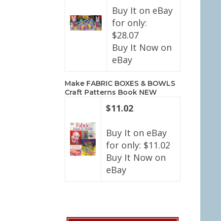
Buy It on eBay
for only:
$28.07
Buy It Now on
eBay
Make FABRIC BOXES & BOWLS
Craft Patterns Book NEW
$11.02
Buy It on eBay
for only: $11.02
Buy It Now on
eBay