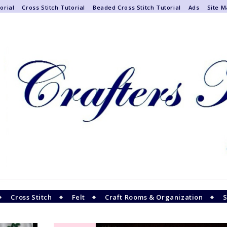
orial
Cross Stitch Tutorial
Beaded Cross Stitch Tutorial
Ads
Site 
Cross Stitch
Felt
Craft Rooms & Organization
S