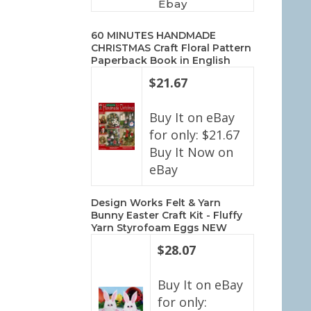
Ebay
60 MINUTES HANDMADE
CHRISTMAS Craft Floral Pattern
Paperback Book in English
$21.67
Buy It on eBay
for only: $21.67
Buy It Now on
eBay
Design Works Felt & Yarn
Bunny Easter Craft Kit - Fluffy
Yarn Styrofoam Eggs NEW
$28.07
Buy It on eBay
for only: