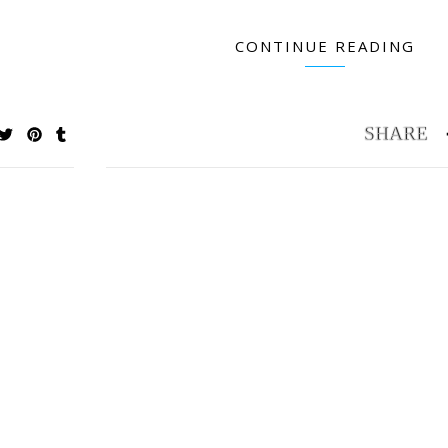
CONTINUE READING
Petite & Pretty Keepsakes Flower Painting
Best Organizer for
Book