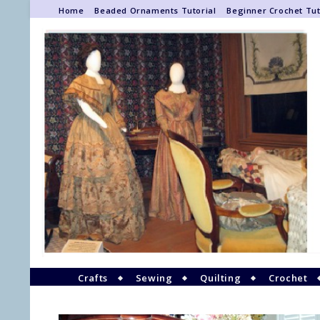
Home
Beaded Ornaments Tutorial
Beginner Crochet Tut
Crafts
Sewing
Quilting
Crochet