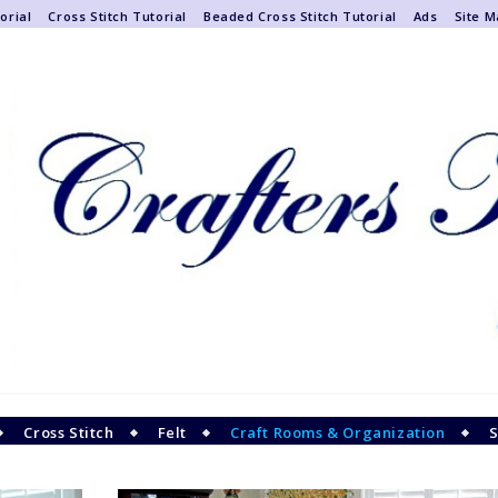
orial
Cross Stitch Tutorial
Beaded Cross Stitch Tutorial
Ads
Site 
Cross Stitch
Felt
Craft Rooms & Organization
S