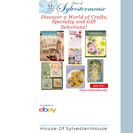
House Of Sylvestermouse