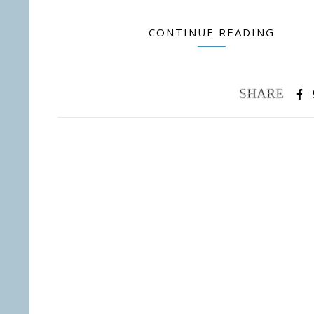
CONTINUE READING