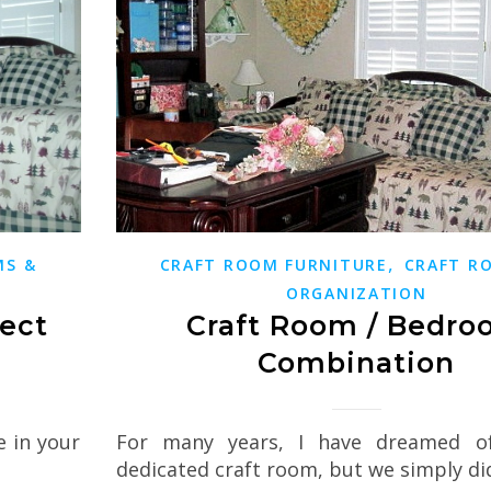
,
MS &
CRAFT ROOM FURNITURE
CRAFT R
ORGANIZATION
fect
Craft Room / Bedr
Combination
e in your
For many years, I have dreamed o
dedicated craft room, but we simply d