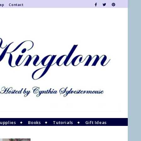
Map
Contact
upplies
Books
Tutorials
Gift Ideas