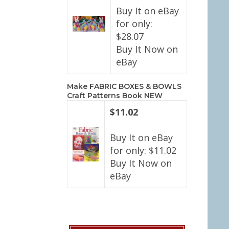
Buy It on eBay
for only:
$28.07
Buy It Now on
eBay
Make FABRIC BOXES & BOWLS
Craft Patterns Book NEW
$11.02
Buy It on eBay
for only: $11.02
Buy It Now on
eBay