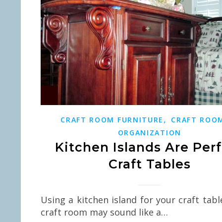
,
CRAFT ROOM FURNITURE
CRAFT ROO
ORGANIZATION
Kitchen Islands Are Per
Craft Tables
Using a kitchen island for your craft tabl
craft room may sound like a…