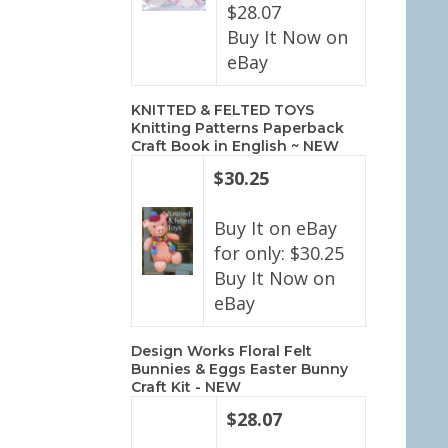
$28.07
Buy It Now on
eBay
KNITTED & FELTED TOYS
Knitting Patterns Paperback
Craft Book in English ~ NEW
$30.25
Buy It on eBay
for only: $30.25
Buy It Now on
eBay
Design Works Floral Felt
Bunnies & Eggs Easter Bunny
Craft Kit - NEW
$28.07