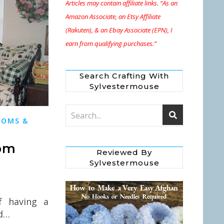
Articles may contain affiliate links. “As an
Amazon Associate, an Etsy Affiliate
(Rakuten), & an Ebay Associate (EPN), I
earn from qualifying purchases.”
Search Crafting With
Sylvestermouse
OOMS &
oom
Reviewed By
Sylvestermouse
f having a
id…