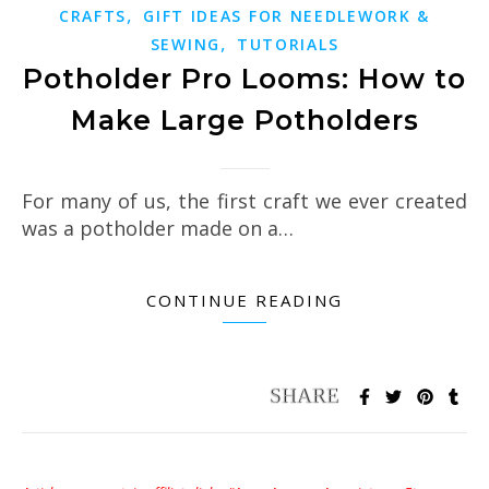
,
CRAFTS
GIFT IDEAS FOR NEEDLEWORK &
,
SEWING
TUTORIALS
Potholder Pro Looms: How to
Make Large Potholders
For many of us, the first craft we ever created
was a potholder made on a…
CONTINUE READING