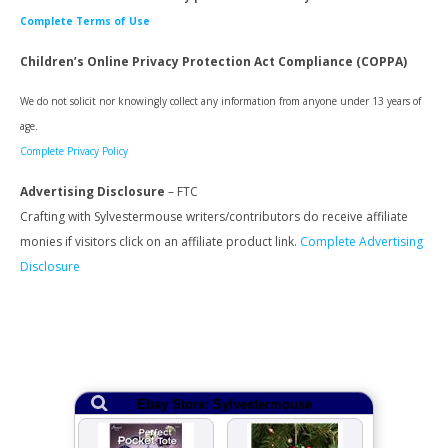
Complete Terms of Use
Children’s Online Privacy Protection Act Compliance (COPPA)
We do not solicit nor knowingly collect any information from anyone under 13 years of
age.
Complete Privacy Policy
Advertising Disclosure
– FTC
Crafting with Sylvestermouse writers/contributors do receive affiliate
monies if visitors click on an affiliate product link.
Complete Advertising
Disclosure