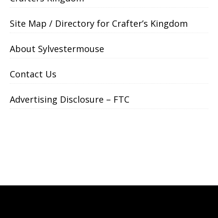
Site Map / Directory for Crafter’s Kingdom
About Sylvestermouse
Contact Us
Advertising Disclosure – FTC