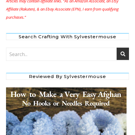
Articles may contain affiliate links. “As an Amazon Associate, an Etsy
Affiliate (Rakuten), & an Ebay Associate (EPN), I earn from qualifying
purchases.”
Search Crafting With Sylvestermouse
Reviewed By Sylvestermouse