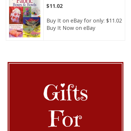
$11.02
Buy It on eBay for only: $11.02
Buy It Now on eBay