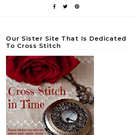
Our Sister Site That Is Dedicated
To Cross Stitch