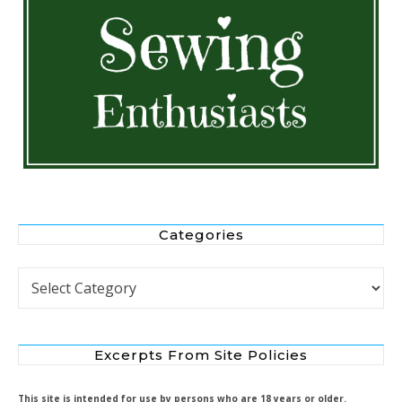
Categories
Categories
Excerpts From Site Policies
This site is intended for use by persons who are 18 years or older.