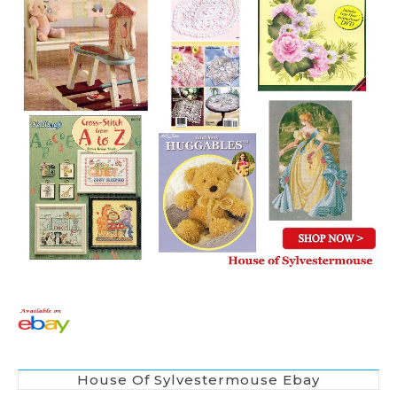
House Of Sylvestermouse Ebay