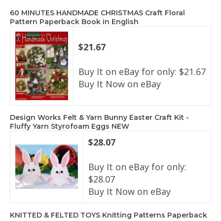
60 MINUTES HANDMADE CHRISTMAS Craft Floral
Pattern Paperback Book in English
$21.67
Buy It on eBay for only: $21.67
Buy It Now on eBay
Design Works Felt & Yarn Bunny Easter Craft Kit -
Fluffy Yarn Styrofoam Eggs NEW
$28.07
Buy It on eBay for only:
$28.07
Buy It Now on eBay
KNITTED & FELTED TOYS Knitting Patterns Paperback