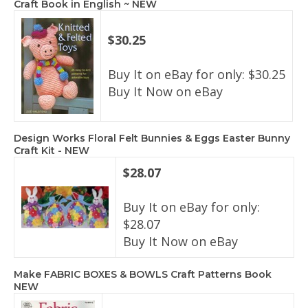
Craft Book in English ~ NEW
$30.25
Buy It on eBay for only: $30.25
Buy It Now on eBay
Design Works Floral Felt Bunnies & Eggs Easter Bunny
Craft Kit - NEW
$28.07
Buy It on eBay for only:
$28.07
Buy It Now on eBay
Make FABRIC BOXES & BOWLS Craft Patterns Book
NEW