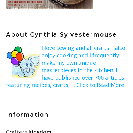
About Cynthia Sylvestermouse
I love sewing and all crafts. I also
enjoy cooking and I frequently
make my own unique
masterpieces in the kitchen. I
have published over 700 articles
featuring recipes, crafts, ... Click to Read More
Information
Crafters Kingdom