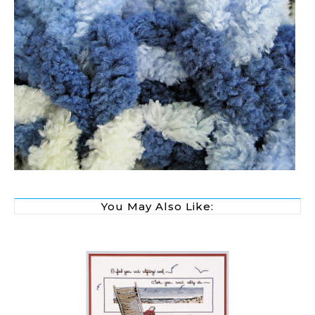
You May Also Like: