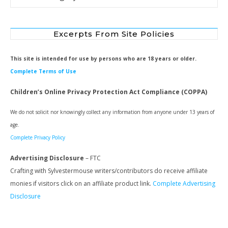
Excerpts From Site Policies
This site is intended for use by persons who are 18 years or older.
Complete Terms of Use
Children’s Online Privacy Protection Act Compliance (COPPA)
We do not solicit nor knowingly collect any information from anyone under 13 years of
age.
Complete Privacy Policy
Advertising Disclosure
– FTC
Crafting with Sylvestermouse writers/contributors do receive affiliate
monies if visitors click on an affiliate product link.
Complete Advertising
Disclosure