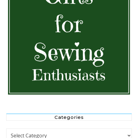
Categories
Categories