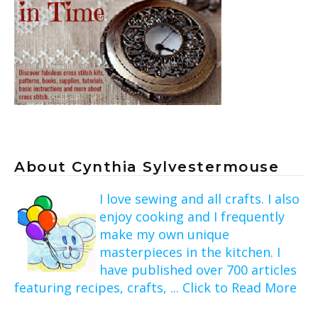
About Cynthia Sylvestermouse
I love sewing and all crafts. I also
enjoy cooking and I frequently
make my own unique
masterpieces in the kitchen. I
have published over 700 articles
featuring recipes, crafts, ... Click to Read More