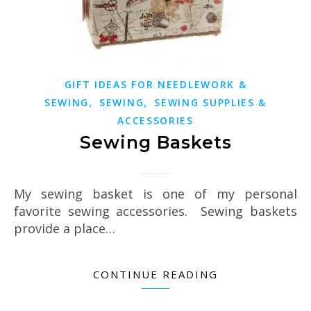
GIFT IDEAS FOR NEEDLEWORK &
,
,
SEWING
SEWING
SEWING SUPPLIES &
ACCESSORIES
Sewing Baskets
My sewing basket is one of my personal
favorite sewing accessories. Sewing baskets
provide a place…
CONTINUE READING