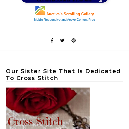
Our Sister Site That Is Dedicated
To Cross Stitch