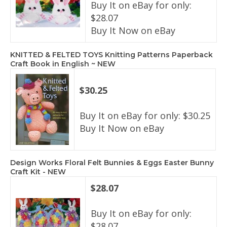
Buy It on eBay for only:
$28.07
Buy It Now on eBay
KNITTED & FELTED TOYS Knitting Patterns Paperback
Craft Book in English ~ NEW
$30.25
Buy It on eBay for only: $30.25
Buy It Now on eBay
Design Works Floral Felt Bunnies & Eggs Easter Bunny
Craft Kit - NEW
$28.07
Buy It on eBay for only:
$28.07