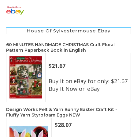
House Of Sylvestermouse Ebay
60 MINUTES HANDMADE CHRISTMAS Craft Floral
Pattern Paperback Book in English
$21.67
Buy It on eBay for only: $21.67
Buy It Now on eBay
Design Works Felt & Yarn Bunny Easter Craft Kit -
Fluffy Yarn Styrofoam Eggs NEW
$28.07