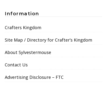
Information
Crafters Kingdom
Site Map / Directory for Crafter’s Kingdom
About Sylvestermouse
Contact Us
Advertising Disclosure – FTC