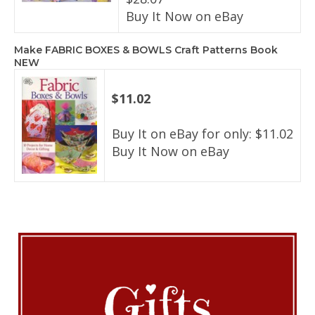
Buy It Now on eBay
Make FABRIC BOXES & BOWLS Craft Patterns Book
NEW
$11.02
Buy It on eBay for only: $11.02
Buy It Now on eBay