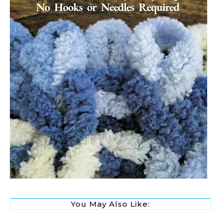
You May Also Like: