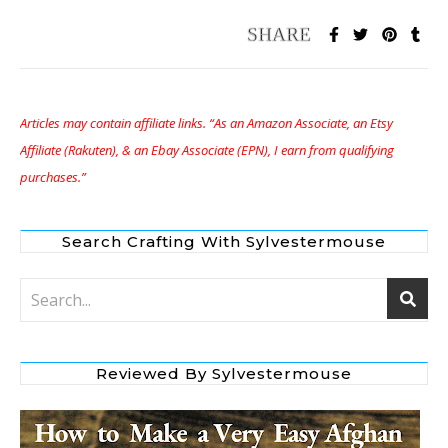
Articles may contain affiliate links. “As an Amazon Associate, an Etsy
Affiliate (Rakuten), & an Ebay Associate (EPN), I earn from qualifying
purchases.”
Search Crafting With Sylvestermouse
Reviewed By Sylvestermouse