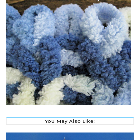
You May Also Like: