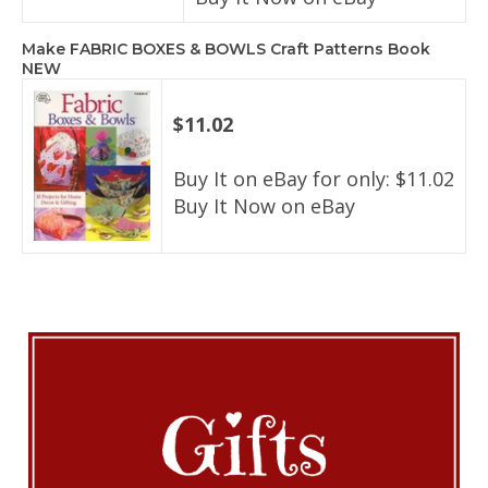
Make FABRIC BOXES & BOWLS Craft Patterns Book
NEW
$11.02
Buy It on eBay for only: $11.02
Buy It Now on eBay