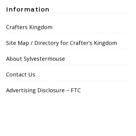
Information
Crafters Kingdom
Site Map / Directory for Crafter’s Kingdom
About Sylvestermouse
Contact Us
Advertising Disclosure – FTC