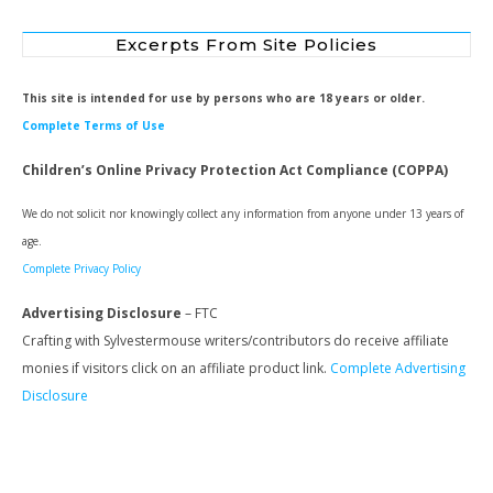
Excerpts From Site Policies
This site is intended for use by persons who are 18 years or older.
Complete Terms of Use
Children’s Online Privacy Protection Act Compliance (COPPA)
We do not solicit nor knowingly collect any information from anyone under 13 years of
age.
Complete Privacy Policy
Advertising Disclosure
– FTC
Crafting with Sylvestermouse writers/contributors do receive affiliate
monies if visitors click on an affiliate product link.
Complete Advertising
Disclosure