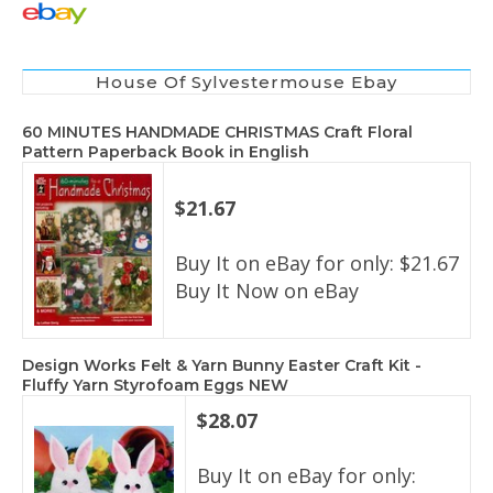
House Of Sylvestermouse Ebay
60 MINUTES HANDMADE CHRISTMAS Craft Floral
Pattern Paperback Book in English
$21.67
Buy It on eBay for only: $21.67
Buy It Now on eBay
Design Works Felt & Yarn Bunny Easter Craft Kit -
Fluffy Yarn Styrofoam Eggs NEW
$28.07
Buy It on eBay for only: