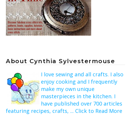
About Cynthia Sylvestermouse
I love sewing and all crafts. I also
enjoy cooking and I frequently
make my own unique
masterpieces in the kitchen. I
have published over 700 articles
featuring recipes, crafts, ... Click to Read More