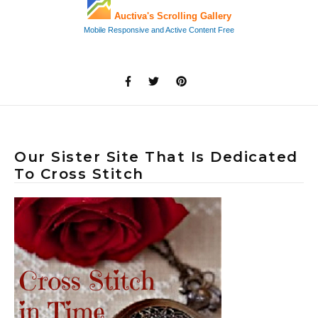
Our Sister Site That Is Dedicated
To Cross Stitch