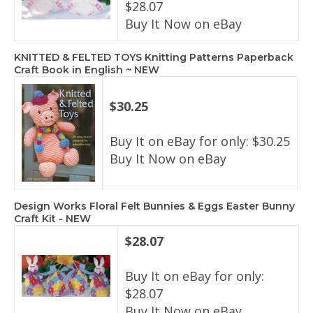
$28.07
Buy It Now on eBay
KNITTED & FELTED TOYS Knitting Patterns Paperback
Craft Book in English ~ NEW
$30.25
Buy It on eBay for only: $30.25
Buy It Now on eBay
Design Works Floral Felt Bunnies & Eggs Easter Bunny
Craft Kit - NEW
$28.07
Buy It on eBay for only:
$28.07
Buy It Now on eBay