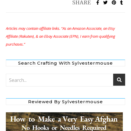
Articles may contain affiliate links. “As an Amazon Associate, an Etsy
Affiliate (Rakuten), & an Ebay Associate (EPN), I earn from qualifying
purchases.”
Search Crafting With Sylvestermouse
Reviewed By Sylvestermouse