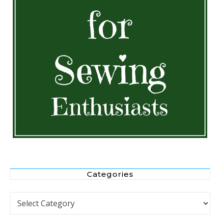
Categories
Categories