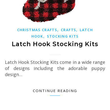
,
,
CHRISTMAS CRAFTS
CRAFTS
LATCH
,
HOOK
STOCKING KITS
Latch Hook Stocking Kits
Latch Hook Stocking Kits come in a wide range
of designs including the adorable puppy
design…
CONTINUE READING