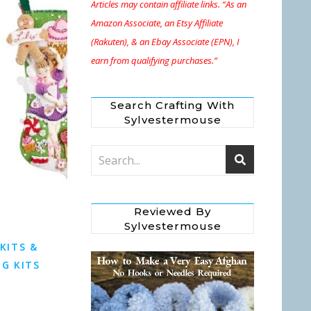
Articles may contain affiliate links. “As an
Amazon Associate, an Etsy Affiliate
(Rakuten), & an Ebay Associate (EPN), I
earn from qualifying purchases.”
Search Crafting With
Sylvestermouse
Reviewed By
Sylvestermouse
 KITS &
G KITS
s