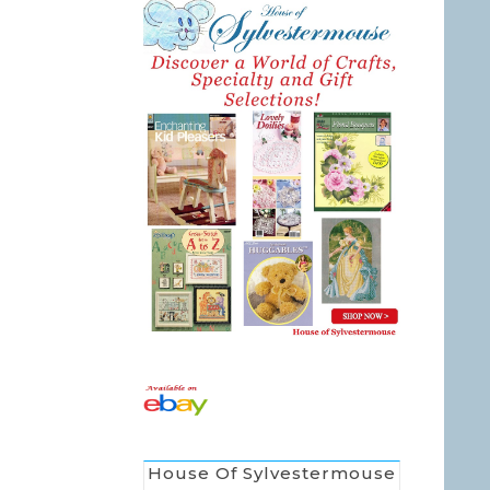
House Of Sylvestermouse