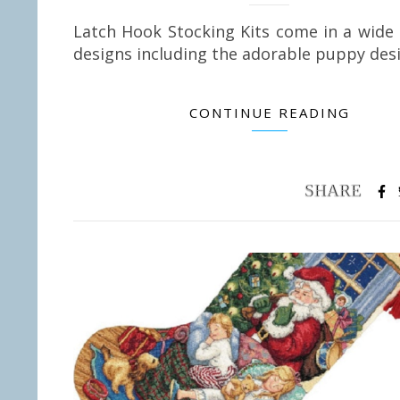
Latch Hook Stocking Kits come in a wide
designs including the adorable puppy de
CONTINUE READING