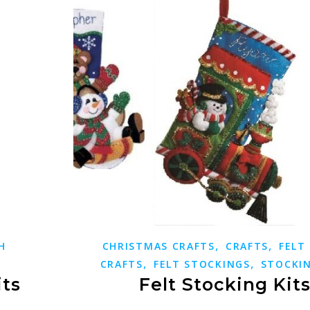
,
,
H
CHRISTMAS CRAFTS
CRAFTS
FELT
,
,
CRAFTS
FELT STOCKINGS
STOCKIN
its
Felt Stocking Kit