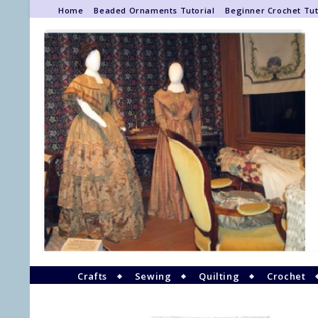
Home
Beaded Ornaments Tutorial
Beginner Crochet Tut
Crafts
Sewing
Quilting
Crochet