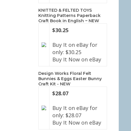
KNITTED & FELTED TOYS
Knitting Patterns Paperback
Craft Book in English ~ NEW
$30.25
Buy It on eBay for
only: $30.25
Buy It Now on eBay
Design Works Floral Felt
Bunnies & Eggs Easter Bunny
Craft Kit - NEW
$28.07
Buy It on eBay for
only: $28.07
Buy It Now on eBay