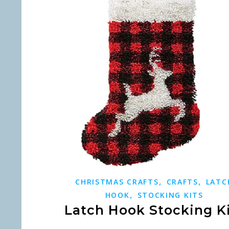
,
,
CHRISTMAS CRAFTS
CRAFTS
LATC
,
HOOK
STOCKING KITS
Latch Hook Stocking K