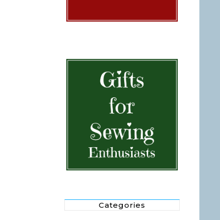
Categories