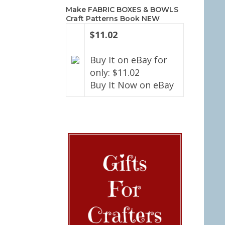
Make FABRIC BOXES & BOWLS
Craft Patterns Book NEW
$11.02
Buy It on eBay for
only: $11.02
Buy It Now on eBay