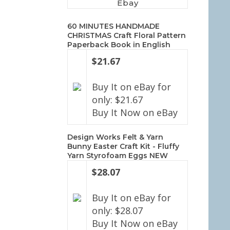
Ebay
60 MINUTES HANDMADE
CHRISTMAS Craft Floral Pattern
Paperback Book in English
$21.67
Buy It on eBay for
only: $21.67
Buy It Now on eBay
Design Works Felt & Yarn
Bunny Easter Craft Kit - Fluffy
Yarn Styrofoam Eggs NEW
$28.07
Buy It on eBay for
only: $28.07
Buy It Now on eBay