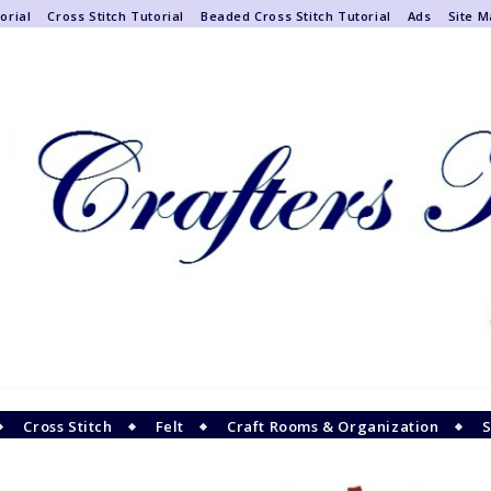
orial
Cross Stitch Tutorial
Beaded Cross Stitch Tutorial
Ads
Site 
Cross Stitch
Felt
Craft Rooms & Organization
S