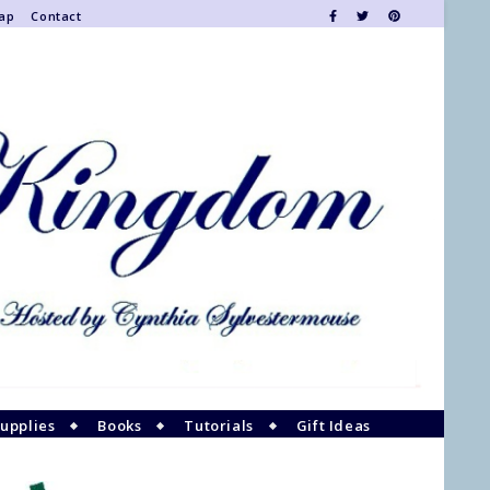
Map
Contact
upplies
Books
Tutorials
Gift Ideas