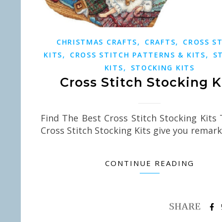
,
,
CHRISTMAS CRAFTS
CRAFTS
CROSS S
,
,
KITS
CROSS STITCH PATTERNS & KITS
S
,
KITS
STOCKING KITS
Cross Stitch Stocking K
Find The Best Cross Stitch Stocking Kits
Cross Stitch Stocking Kits give you remar
CONTINUE READING