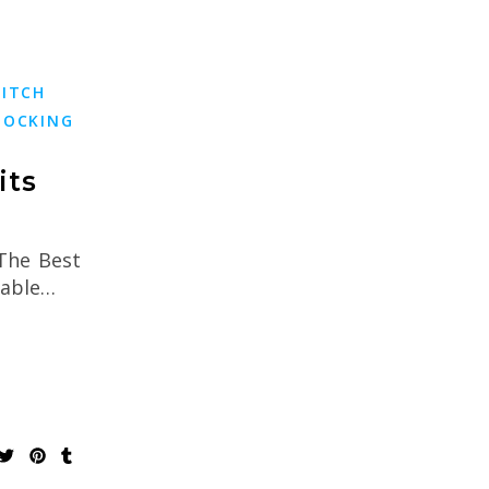
TITCH
TOCKING
its
 The Best
kable…