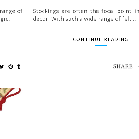
 range of
Stockings are often the focal point i
sign…
decor With such a wide range of felt…
CONTINUE READING
Petite & Pretty Keepsakes Flower Painting
Best Organizer for
Book