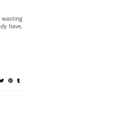
 wasting
ady have,
Bucilla Felt Table Top Centerpiece Kits for
Christmas
Crochet Through t
Crochet Patterns