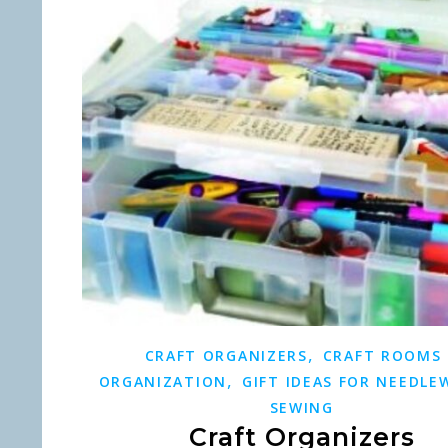
,
CRAFT ORGANIZERS
CRAFT ROOMS
,
ORGANIZATION
GIFT IDEAS FOR NEEDLE
SEWING
Craft Organizers