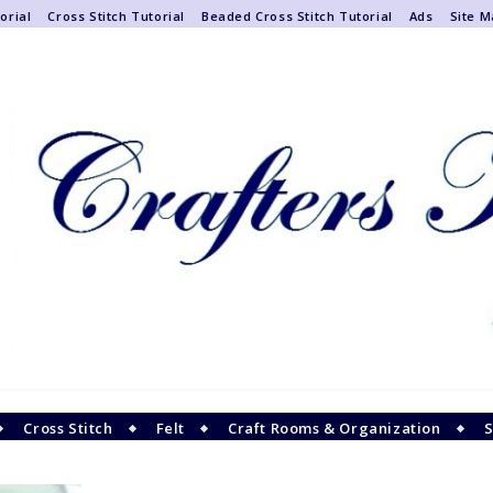
orial
Cross Stitch Tutorial
Beaded Cross Stitch Tutorial
Ads
Site 
Cross Stitch
Felt
Craft Rooms & Organization
S