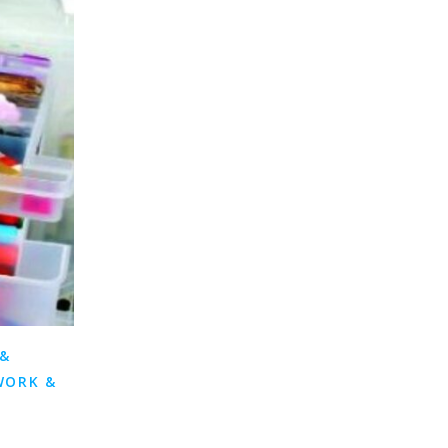
 &
WORK &