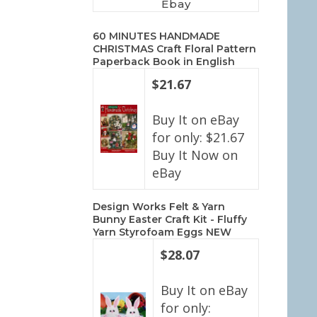
Ebay
60 MINUTES HANDMADE
CHRISTMAS Craft Floral Pattern
Paperback Book in English
$21.67
Buy It on eBay
for only: $21.67
Buy It Now on
eBay
Design Works Felt & Yarn
Bunny Easter Craft Kit - Fluffy
Yarn Styrofoam Eggs NEW
$28.07
Buy It on eBay
for only: