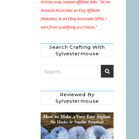
Articles may contain affiliate links. “As an
Amazon Associate, an Etsy Affiliate
(Rakuten), & an Ebay Associate (EPN), I
earn from qualifying purchases.”
Search Crafting With
Sylvestermouse
Reviewed By
Sylvestermouse