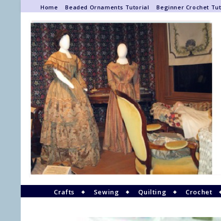
Home
Beaded Ornaments Tutorial
Beginner Crochet Tut
Crafts
Sewing
Quilting
Crochet