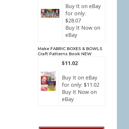
Buy It on eBay
for only:
$28.07
Buy It Now on
eBay
Make FABRIC BOXES & BOWLS
Craft Patterns Book NEW
$11.02
Buy It on eBay
for only: $11.02
Buy It Now on
eBay