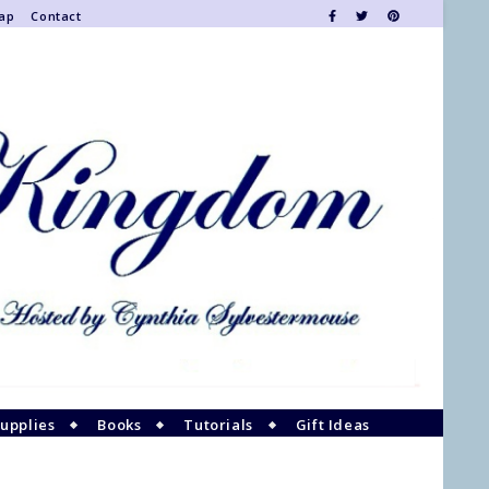
Map
Contact
upplies
Books
Tutorials
Gift Ideas