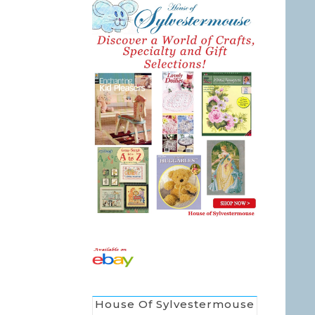
House Of Sylvestermouse