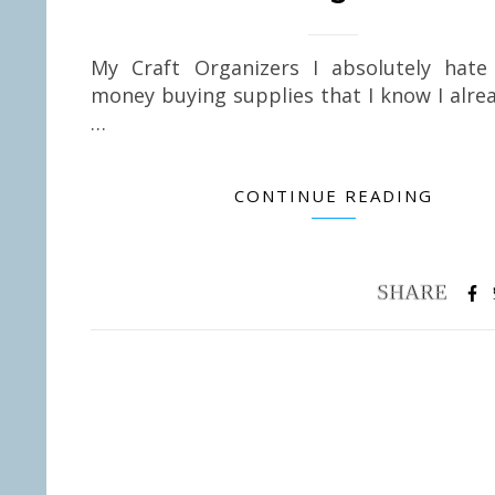
My Craft Organizers I absolutely hate
money buying supplies that I know I alre
…
CONTINUE READING