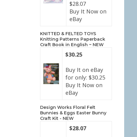
$28.07
Buy It Now on
eBay
KNITTED & FELTED TOYS
Knitting Patterns Paperback
Craft Book in English ~ NEW
$30.25
Buy It on eBay
for only: $30.25
Buy It Now on
eBay
Design Works Floral Felt
Bunnies & Eggs Easter Bunny
Craft Kit - NEW
$28.07