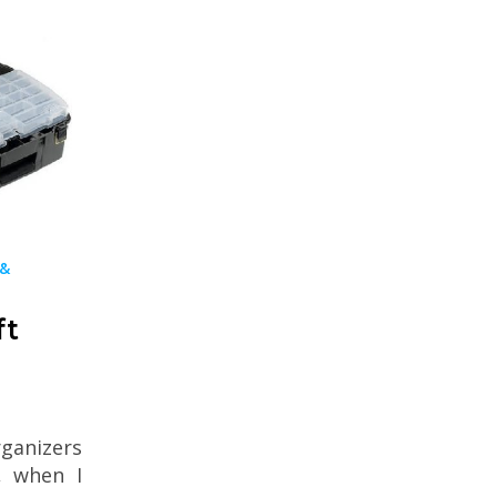
 &
ft
ganizers
, when I