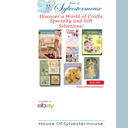
House Of Sylvestermouse