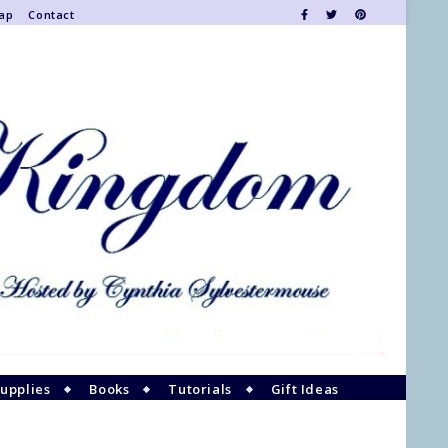
Map
Contact
upplies
Books
Tutorials
Gift Ideas