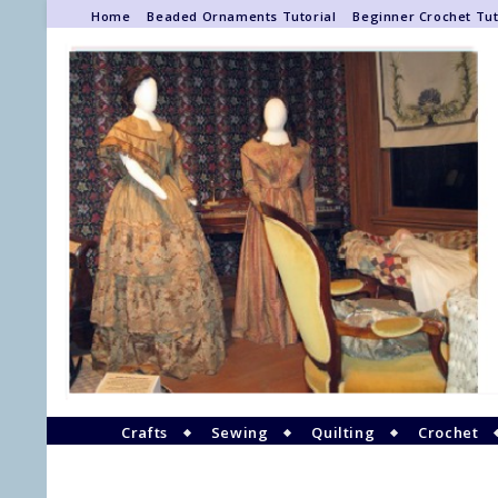
Home
Beaded Ornaments Tutorial
Beginner Crochet Tut
Crafts
Sewing
Quilting
Crochet