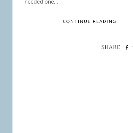
needed one,…
CONTINUE READING