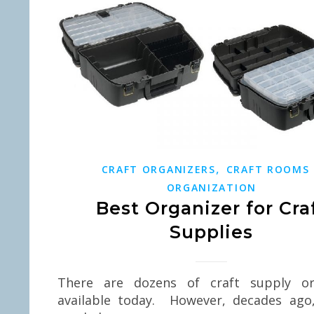
,
CRAFT ORGANIZERS
CRAFT ROOMS
ORGANIZATION
Best Organizer for Cra
Supplies
There are dozens of craft supply or
available today. However, decades ago