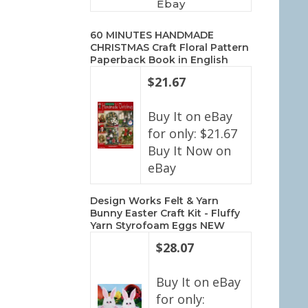
Ebay
60 MINUTES HANDMADE
CHRISTMAS Craft Floral Pattern
Paperback Book in English
$21.67
Buy It on eBay
for only: $21.67
Buy It Now on
eBay
Design Works Felt & Yarn
Bunny Easter Craft Kit - Fluffy
Yarn Styrofoam Eggs NEW
$28.07
Buy It on eBay
for only: