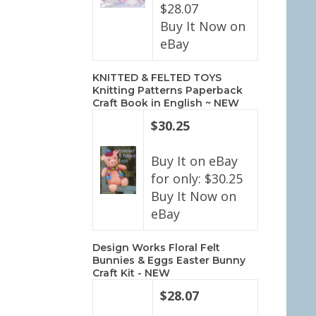
$28.07
Buy It Now on
eBay
KNITTED & FELTED TOYS
Knitting Patterns Paperback
Craft Book in English ~ NEW
$30.25
Buy It on eBay
for only: $30.25
Buy It Now on
eBay
Design Works Floral Felt
Bunnies & Eggs Easter Bunny
Craft Kit - NEW
$28.07