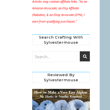
Articles may contain affiliate links. “As an
Amazon Associate, an Etsy Affiliate
(Rakuten), & an Ebay Associate (EPN), I
earn from qualifying purchases.”
Search Crafting With
Sylvestermouse
Reviewed By
Sylvestermouse