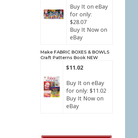
Buy It on eBay
for only:
$28.07
Buy It Now on
eBay
Make FABRIC BOXES & BOWLS
Craft Patterns Book NEW
$11.02
Buy It on eBay
for only: $11.02
Buy It Now on
eBay