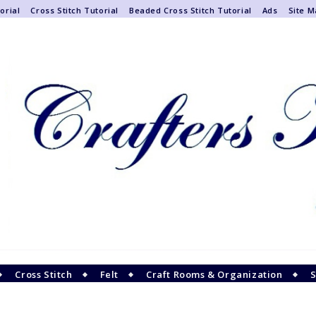
orial
Cross Stitch Tutorial
Beaded Cross Stitch Tutorial
Ads
Site 
Cross Stitch
Felt
Craft Rooms & Organization
S