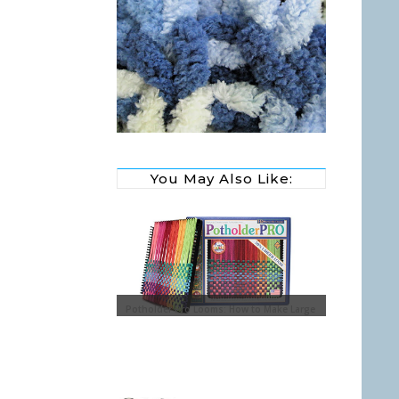
You May Also Like:
y Glass Ornaments with
Potholder Pro Looms: How to Make Large
Potholders
Sewing Baske