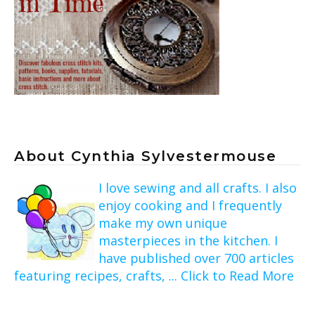
About Cynthia Sylvestermouse
I love sewing and all crafts. I also
enjoy cooking and I frequently
make my own unique
masterpieces in the kitchen. I
have published over 700 articles
featuring recipes, crafts, ... Click to Read More