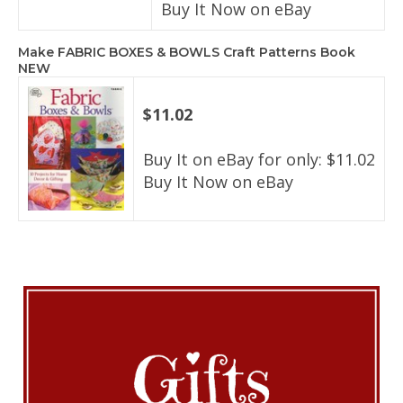
Buy It Now on eBay
Make FABRIC BOXES & BOWLS Craft Patterns Book
NEW
$11.02
Buy It on eBay for only: $11.02
Buy It Now on eBay