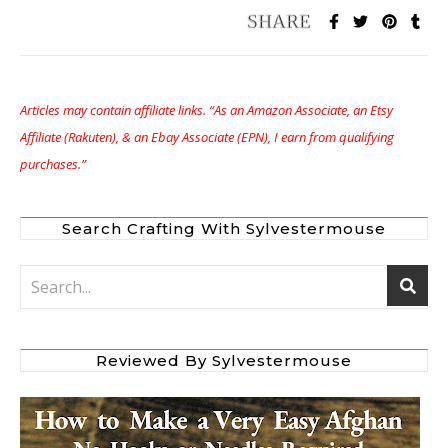
Articles may contain affiliate links. “As an Amazon Associate, an Etsy
Affiliate (Rakuten), & an Ebay Associate (EPN), I earn from qualifying
purchases.”
Search Crafting With Sylvestermouse
Reviewed By Sylvestermouse