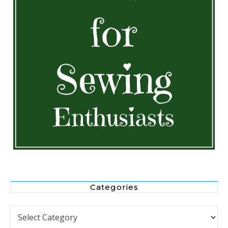
Categories
Categories