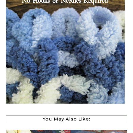
You May Also Like: