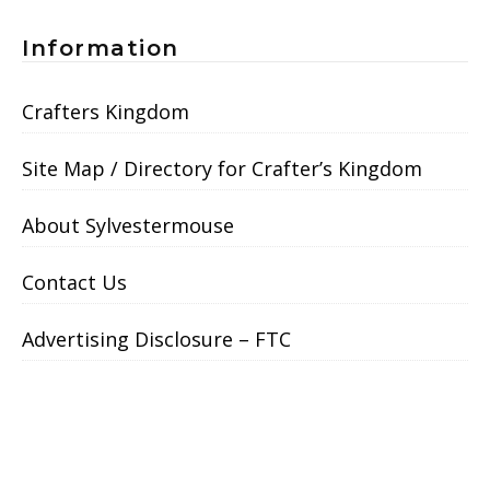
Information
Crafters Kingdom
Site Map / Directory for Crafter’s Kingdom
About Sylvestermouse
Contact Us
Advertising Disclosure – FTC