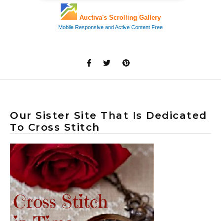
Our Sister Site That Is Dedicated
To Cross Stitch