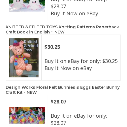
$28.07
Buy It Now on eBay
KNITTED & FELTED TOYS Knitting Patterns Paperback
Craft Book in English ~ NEW
$30.25
Buy It on eBay for only: $30.25
Buy It Now on eBay
Design Works Floral Felt Bunnies & Eggs Easter Bunny
Craft Kit - NEW
$28.07
Buy It on eBay for only:
$28.07