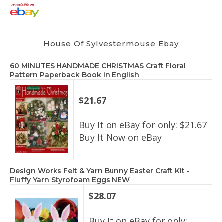
House Of Sylvestermouse Ebay
60 MINUTES HANDMADE CHRISTMAS Craft Floral
Pattern Paperback Book in English
$21.67
Buy It on eBay for only: $21.67
Buy It Now on eBay
Design Works Felt & Yarn Bunny Easter Craft Kit -
Fluffy Yarn Styrofoam Eggs NEW
$28.07
Buy It on eBay for only: