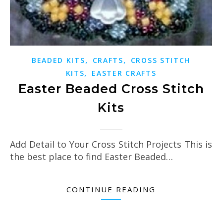
,
,
BEADED KITS
CRAFTS
CROSS STITCH
,
KITS
EASTER CRAFTS
Easter Beaded Cross Stitch
Kits
Add Detail to Your Cross Stitch Projects This is
the best place to find Easter Beaded…
CONTINUE READING