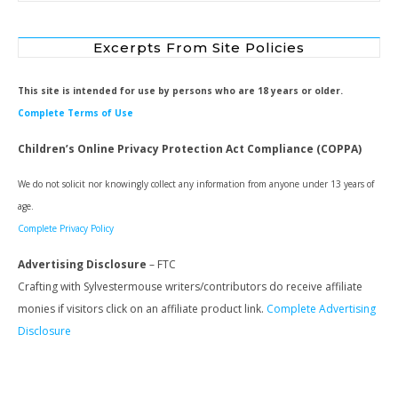
Excerpts From Site Policies
This site is intended for use by persons who are 18 years or older.
Complete Terms of Use
Children’s Online Privacy Protection Act Compliance (COPPA)
We do not solicit nor knowingly collect any information from anyone under 13 years of
age.
Complete Privacy Policy
Advertising Disclosure
– FTC
Crafting with Sylvestermouse writers/contributors do receive affiliate
monies if visitors click on an affiliate product link.
Complete Advertising
Disclosure