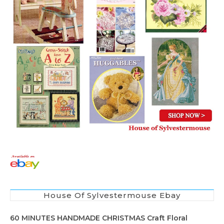
House Of Sylvestermouse Ebay
60 MINUTES HANDMADE CHRISTMAS Craft Floral