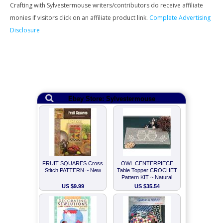
Crafting with Sylvestermouse writers/contributors do receive affiliate
monies if visitors click on an affiliate product link.
Complete Advertising
Disclosure