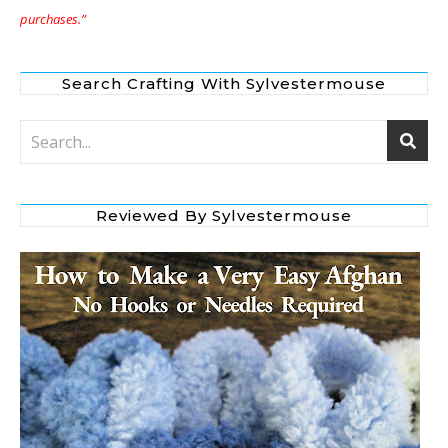
purchases.”
Search Crafting With Sylvestermouse
Reviewed By Sylvestermouse