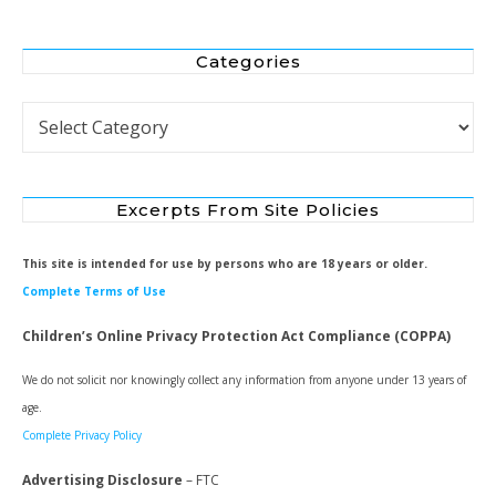
Categories
Categories
Excerpts From Site Policies
This site is intended for use by persons who are 18 years or older.
Complete Terms of Use
Children’s Online Privacy Protection Act Compliance (COPPA)
We do not solicit nor knowingly collect any information from anyone under 13 years of
age.
Complete Privacy Policy
Advertising Disclosure
– FTC