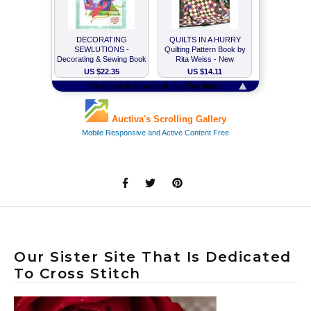
Our Sister Site That Is Dedicated
To Cross Stitch