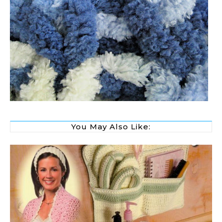
You May Also Like: