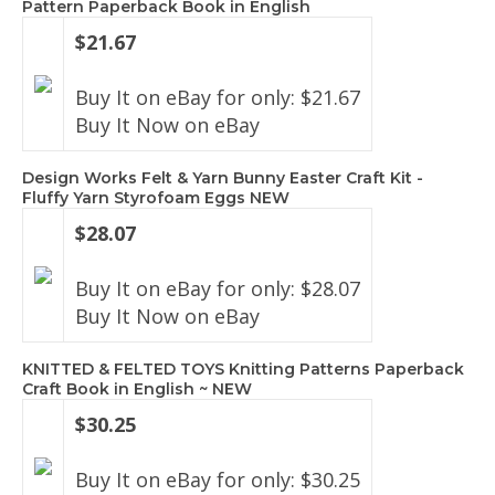
Pattern Paperback Book in English
$21.67
Buy It on eBay for only: $21.67
Buy It Now on eBay
Design Works Felt & Yarn Bunny Easter Craft Kit -
Fluffy Yarn Styrofoam Eggs NEW
$28.07
Buy It on eBay for only: $28.07
Buy It Now on eBay
KNITTED & FELTED TOYS Knitting Patterns Paperback
Craft Book in English ~ NEW
$30.25
Buy It on eBay for only: $30.25