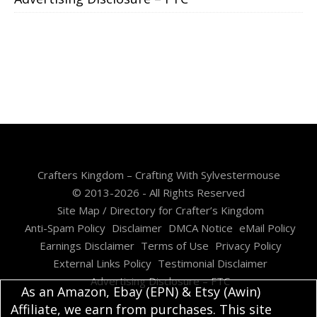
Crafters Kingdom – Crafting With Sylvestermouse
© 2013-2026 - All Rights Reserved
Site Map / Directory for Crafter’s Kingdom
Anti-Spam Policy
Disclaimer
DMCA Notice
eMail Policy
Earnings Disclaimer
Terms of Use
Privacy Policy
External Links Policy
Testimonial Disclaimer
Advertising Disclosure – FTC
As an Amazon, Ebay (EPN) & Etsy (Awin)
Affiliate, we earn from purchases. This site