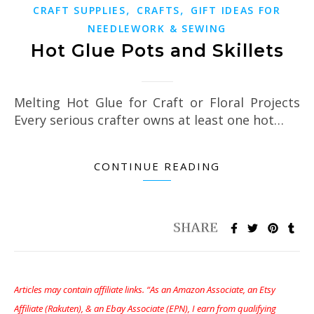
,
,
CRAFT SUPPLIES
CRAFTS
GIFT IDEAS FOR
NEEDLEWORK & SEWING
Hot Glue Pots and Skillets
Melting Hot Glue for Craft or Floral Projects
Every serious crafter owns at least one hot…
CONTINUE READING
Articles may contain affiliate links. “As an Amazon Associate, an Etsy
Affiliate (Rakuten), & an Ebay Associate (EPN), I earn from qualifying