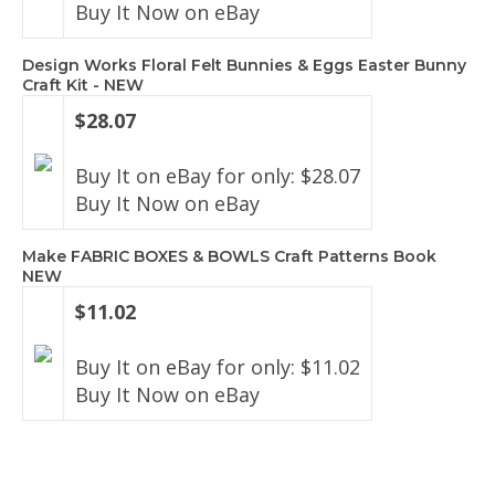
Buy It Now on eBay
Design Works Floral Felt Bunnies & Eggs Easter Bunny
Craft Kit - NEW
$28.07
Buy It on eBay for only: $28.07
Buy It Now on eBay
Make FABRIC BOXES & BOWLS Craft Patterns Book
NEW
$11.02
Buy It on eBay for only: $11.02
Buy It Now on eBay