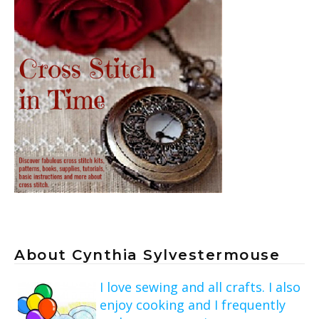
About Cynthia Sylvestermouse
I love sewing and all crafts. I also
enjoy cooking and I frequently