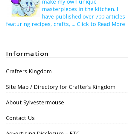
make my own unique
masterpieces in the kitchen. I
have published over 700 articles
featuring recipes, crafts, ... Click to Read More
Information
Crafters Kingdom
Site Map / Directory for Crafter’s Kingdom
About Sylvestermouse
Contact Us
Advertising Disclosure – FTC