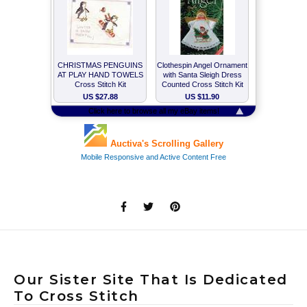
Our Sister Site That Is Dedicated
To Cross Stitch