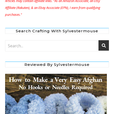
Articles may contain affiliate links. “As an Amazon Associate, an Etsy
Affiliate (Rakuten), & an Ebay Associate (EPN), I earn from qualifying
purchases.”
Search Crafting With Sylvestermouse
Reviewed By Sylvestermouse