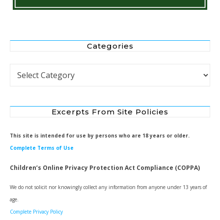
Categories
Categories
Excerpts From Site Policies
This site is intended for use by persons who are 18 years or older.
Complete Terms of Use
Children’s Online Privacy Protection Act Compliance (COPPA)
We do not solicit nor knowingly collect any information from anyone under 13 years of
age.
Complete Privacy Policy