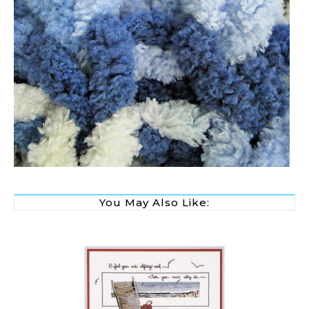
You May Also Like: