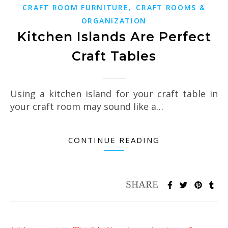
,
CRAFT ROOM FURNITURE
CRAFT ROOMS &
ORGANIZATION
Kitchen Islands Are Perfect
Craft Tables
Using a kitchen island for your craft table in
your craft room may sound like a…
CONTINUE READING