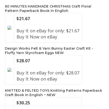
60 MINUTES HANDMADE CHRISTMAS Craft Floral
Pattern Paperback Book in English
$21.67
Buy It on eBay for only: $21.67
Buy It Now on eBay
Design Works Felt & Yarn Bunny Easter Craft Kit -
Fluffy Yarn Styrofoam Eggs NEW
$28.07
Buy It on eBay for only: $28.07
Buy It Now on eBay
KNITTED & FELTED TOYS Knitting Patterns Paperback
Craft Book in English ~ NEW
$30.25