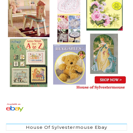
House Of Sylvestermouse Ebay