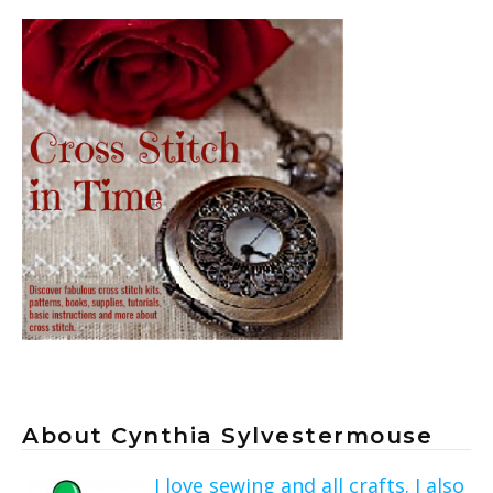
About Cynthia Sylvestermouse
I love sewing and all crafts. I also