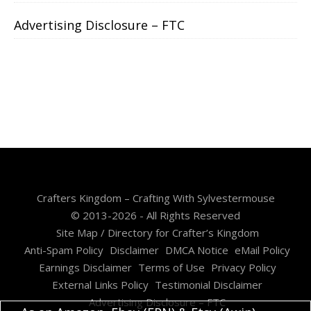
Advertising Disclosure – FTC
Crafters Kingdom – Crafting With Sylvestermouse
© 2013-2026 - All Rights Reserved
Site Map / Directory for Crafter’s Kingdom
Anti-Spam Policy
Disclaimer
DMCA Notice
eMail Policy
Earnings Disclaimer
Terms of Use
Privacy Policy
External Links Policy
Testimonial Disclaimer
Advertising Disclosure – FTC