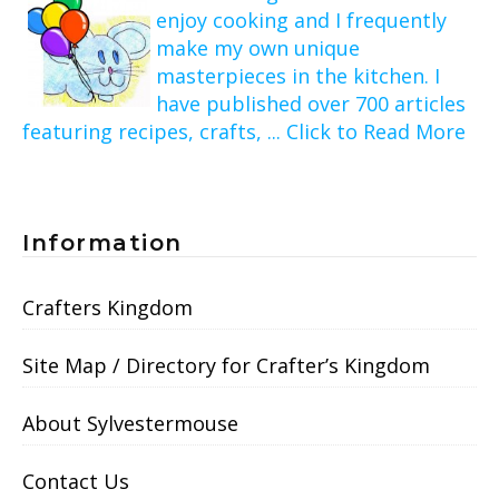
enjoy cooking and I frequently
make my own unique
masterpieces in the kitchen. I
have published over 700 articles
featuring recipes, crafts, ... Click to Read More
Information
Crafters Kingdom
Site Map / Directory for Crafter’s Kingdom
About Sylvestermouse
Contact Us