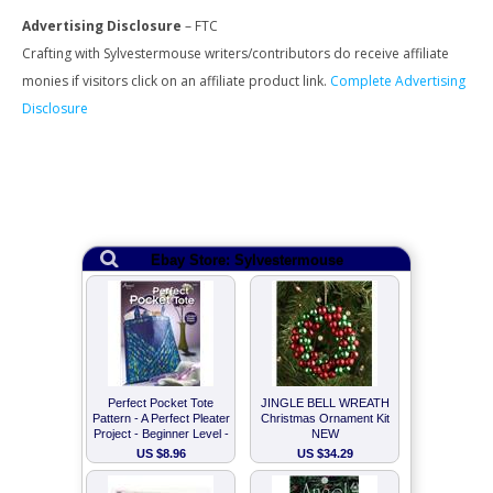
Advertising Disclosure
– FTC
Crafting with Sylvestermouse writers/contributors do receive affiliate
monies if visitors click on an affiliate product link.
Complete Advertising
Disclosure