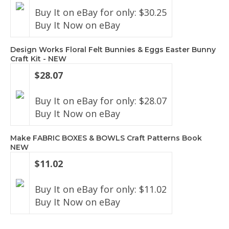
Buy It on eBay for only: $30.25
Buy It Now on eBay
Design Works Floral Felt Bunnies & Eggs Easter Bunny
Craft Kit - NEW
$28.07
Buy It on eBay for only: $28.07
Buy It Now on eBay
Make FABRIC BOXES & BOWLS Craft Patterns Book
NEW
$11.02
Buy It on eBay for only: $11.02
Buy It Now on eBay