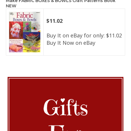
Make FABRIC BOXES & BOWLS Craft Patterns Book
NEW
$11.02
Buy It on eBay for only: $11.02
Buy It Now on eBay