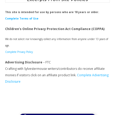
This site is intended for use by persons who are 18 years or older.
Complete Terms of Use
Children’s Online Privacy Protection Act Compliance (COPPA)
We do not solicit nor knowingly collect any information from anyone under 13 years of
age.
Complete Privacy Policy
Advertising Disclosure
– FTC
Crafting with Sylvestermouse writers/contributors do receive affiliate
monies if visitors click on an affiliate product link.
Complete Advertising
Disclosure