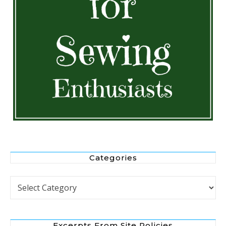
Categories
Categories
Excerpts From Site Policies