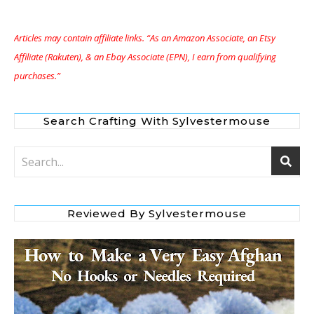
Articles may contain affiliate links. “As an Amazon Associate, an Etsy
Affiliate (Rakuten), & an Ebay Associate (EPN), I earn from qualifying
purchases.”
Search Crafting With Sylvestermouse
Reviewed By Sylvestermouse