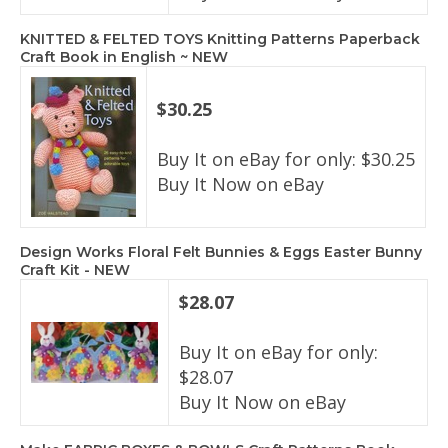
KNITTED & FELTED TOYS Knitting Patterns Paperback
Craft Book in English ~ NEW
$30.25
Buy It on eBay for only: $30.25
Buy It Now on eBay
Design Works Floral Felt Bunnies & Eggs Easter Bunny
Craft Kit - NEW
$28.07
Buy It on eBay for only:
$28.07
Buy It Now on eBay