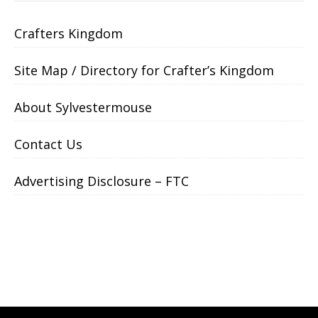
Crafters Kingdom
Site Map / Directory for Crafter’s Kingdom
About Sylvestermouse
Contact Us
Advertising Disclosure – FTC