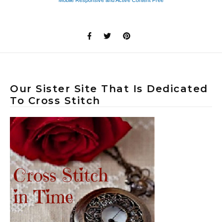
Our Sister Site That Is Dedicated
To Cross Stitch