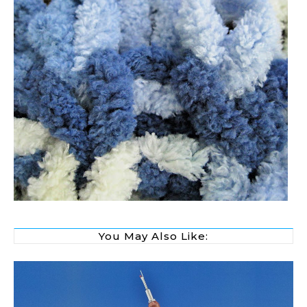
You May Also Like: