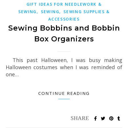
GIFT IDEAS FOR NEEDLEWORK &
,
,
SEWING
SEWING
SEWING SUPPLIES &
ACCESSORIES
Sewing Bobbins and Bobbin
Box Organizers
This past Halloween, I was busy making
Halloween costumes when I was reminded of
one…
CONTINUE READING