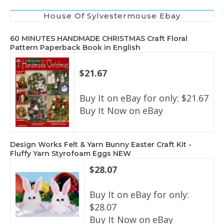
House Of Sylvestermouse Ebay
60 MINUTES HANDMADE CHRISTMAS Craft Floral
Pattern Paperback Book in English
$21.67
Buy It on eBay for only: $21.67
Buy It Now on eBay
Design Works Felt & Yarn Bunny Easter Craft Kit -
Fluffy Yarn Styrofoam Eggs NEW
$28.07
Buy It on eBay for only:
$28.07
Buy It Now on eBay