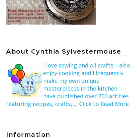
About Cynthia Sylvestermouse
I love sewing and all crafts. I also
enjoy cooking and I frequently
make my own unique
masterpieces in the kitchen. I
have published over 700 articles
featuring recipes, crafts, ... Click to Read More
Information