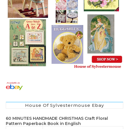
House Of Sylvestermouse Ebay
60 MINUTES HANDMADE CHRISTMAS Craft Floral
Pattern Paperback Book in English