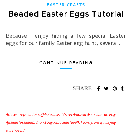
EASTER CRAFTS
Beaded Easter Eggs Tutorial
Because I enjoy hiding a few special Easter
eggs for our family Easter egg hunt, several…
CONTINUE READING
Articles may contain affiliate links. “As an Amazon Associate, an Etsy
Affiliate (Rakuten), & an Ebay Associate (EPN), I earn from qualifying
purchases.”