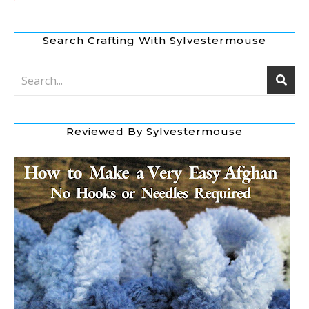
Search Crafting With Sylvestermouse
Reviewed By Sylvestermouse