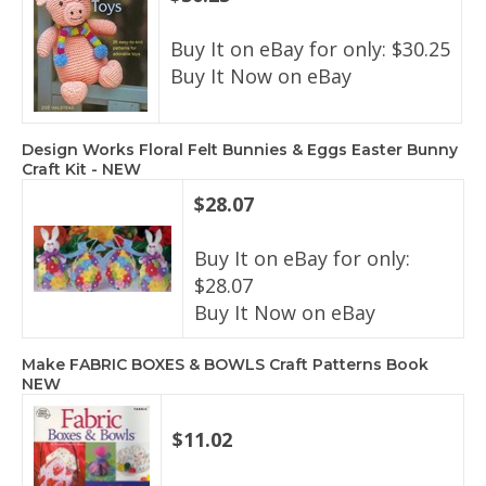
Buy It on eBay for only: $30.25
Buy It Now on eBay
Design Works Floral Felt Bunnies & Eggs Easter Bunny
Craft Kit - NEW
$28.07
Buy It on eBay for only:
$28.07
Buy It Now on eBay
Make FABRIC BOXES & BOWLS Craft Patterns Book
NEW
$11.02