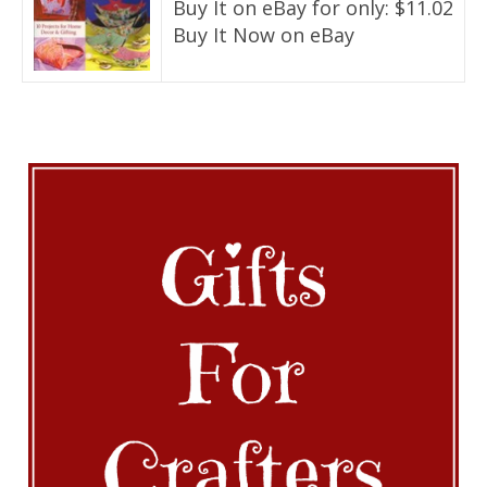
Buy It on eBay for only: $11.02
Buy It Now on eBay