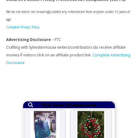
We do not solicit nor knowingly collect any information from anyone under 13 years of
age.
Complete Privacy Policy
Advertising Disclosure
– FTC
Crafting with Sylvestermouse writers/contributors do receive affiliate
monies if visitors click on an affiliate product link.
Complete Advertising
Disclosure