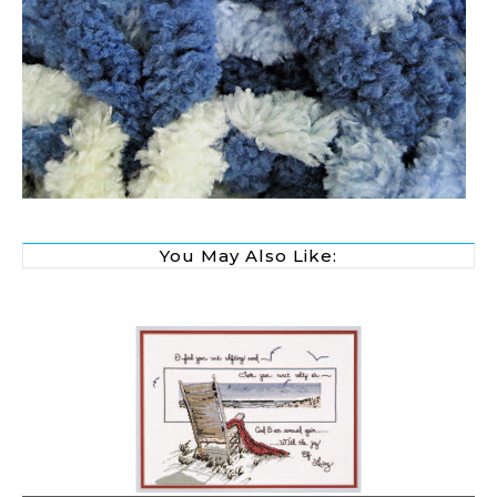
You May Also Like: