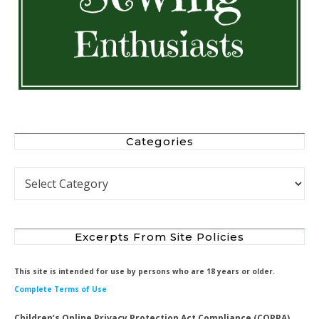
Categories
Categories
Excerpts From Site Policies
This site is intended for use by persons who are 18 years or older.
Complete Terms of Use
Children’s Online Privacy Protection Act Compliance (COPPA)