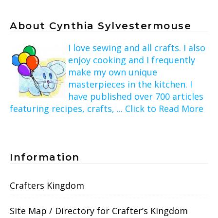
About Cynthia Sylvestermouse
I love sewing and all crafts. I also
enjoy cooking and I frequently
make my own unique
masterpieces in the kitchen. I
have published over 700 articles
featuring recipes, crafts, ... Click to Read More
Information
Crafters Kingdom
Site Map / Directory for Crafter’s Kingdom