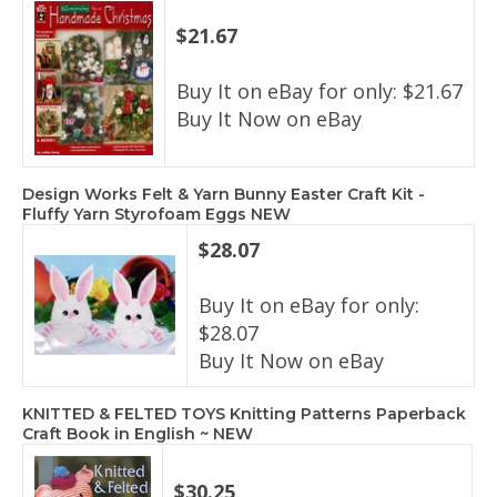
$21.67
Buy It on eBay for only: $21.67
Buy It Now on eBay
Design Works Felt & Yarn Bunny Easter Craft Kit -
Fluffy Yarn Styrofoam Eggs NEW
$28.07
Buy It on eBay for only:
$28.07
Buy It Now on eBay
KNITTED & FELTED TOYS Knitting Patterns Paperback
Craft Book in English ~ NEW
$30.25