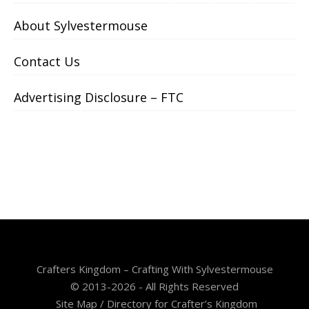
About Sylvestermouse
Contact Us
Advertising Disclosure – FTC
Crafters Kingdom – Crafting With Sylvestermouse
© 2013-2026 - All Rights Reserved
Site Map / Directory for Crafter’s Kingdom