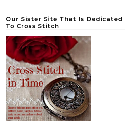
Our Sister Site That Is Dedicated
To Cross Stitch