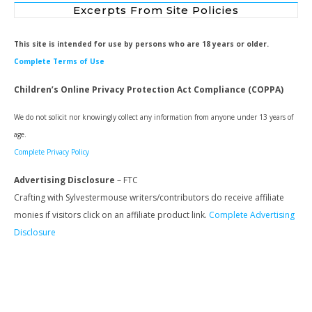
Excerpts From Site Policies
This site is intended for use by persons who are 18 years or older.
Complete Terms of Use
Children’s Online Privacy Protection Act Compliance (COPPA)
We do not solicit nor knowingly collect any information from anyone under 13 years of
age.
Complete Privacy Policy
Advertising Disclosure
– FTC
Crafting with Sylvestermouse writers/contributors do receive affiliate
monies if visitors click on an affiliate product link.
Complete Advertising
Disclosure