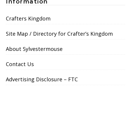
Information
Crafters Kingdom
Site Map / Directory for Crafter’s Kingdom
About Sylvestermouse
Contact Us
Advertising Disclosure – FTC