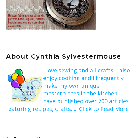
About Cynthia Sylvestermouse
I love sewing and all crafts. I also
enjoy cooking and I frequently
make my own unique
masterpieces in the kitchen. I
have published over 700 articles
featuring recipes, crafts, ... Click to Read More