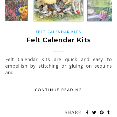
FELT CALENDAR KITS
Felt Calendar Kits
Felt Calendar Kits are quick and easy to
embellish by stitching or gluing on sequins
and…
CONTINUE READING