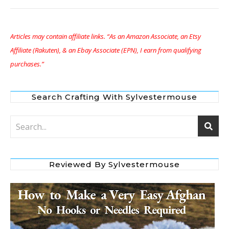
Articles may contain affiliate links. “As an Amazon Associate, an Etsy
Affiliate (Rakuten), & an Ebay Associate (EPN), I earn from qualifying
purchases.”
Search Crafting With Sylvestermouse
Reviewed By Sylvestermouse