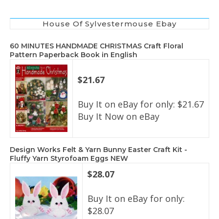
House Of Sylvestermouse Ebay
60 MINUTES HANDMADE CHRISTMAS Craft Floral
Pattern Paperback Book in English
$21.67
Buy It on eBay for only: $21.67
Buy It Now on eBay
Design Works Felt & Yarn Bunny Easter Craft Kit -
Fluffy Yarn Styrofoam Eggs NEW
$28.07
Buy It on eBay for only:
$28.07