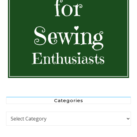
Categories
Categories