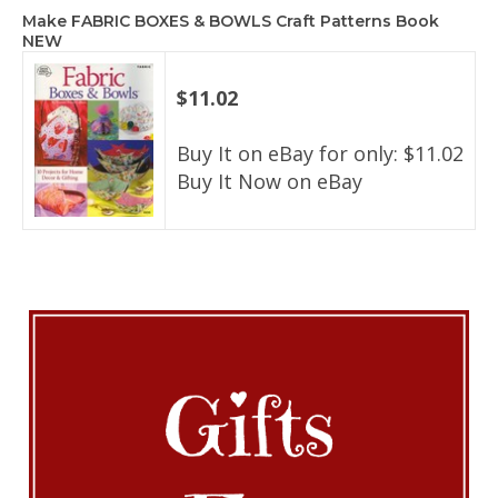
Make FABRIC BOXES & BOWLS Craft Patterns Book
NEW
$11.02
Buy It on eBay for only: $11.02
Buy It Now on eBay