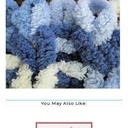
You May Also Like: