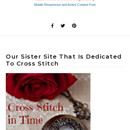
Our Sister Site That Is Dedicated
To Cross Stitch