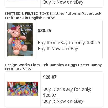
Buy It Now on eBay
KNITTED & FELTED TOYS Knitting Patterns Paperback
Craft Book in English ~ NEW
$30.25
Buy It on eBay for only: $30.25
Buy It Now on eBay
Design Works Floral Felt Bunnies & Eggs Easter Bunny
Craft Kit - NEW
$28.07
Buy It on eBay for only:
$28.07
Buy It Now on eBay