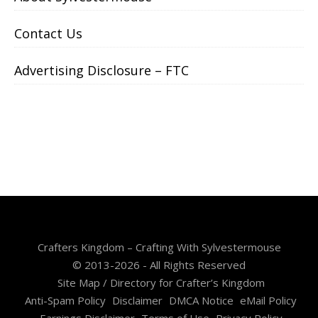
Contact Us
Advertising Disclosure – FTC
Crafters Kingdom – Crafting With Sylvestermouse
© 2013-2026 - All Rights Reserved
Site Map / Directory for Crafter’s Kingdom
Anti-Spam Policy
Disclaimer
DMCA Notice
eMail Policy