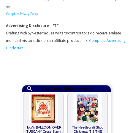
age.
Complete Privacy Policy
Advertising Disclosure
– FTC
Crafting with Sylvestermouse writers/contributors do receive affiliate
monies if visitors click on an affiliate product link.
Complete Advertising
Disclosure