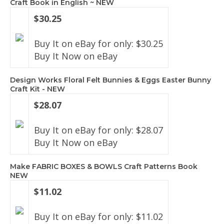
Craft Book in English ~ NEW
$30.25
Buy It on eBay for only: $30.25
Buy It Now on eBay
Design Works Floral Felt Bunnies & Eggs Easter Bunny
Craft Kit - NEW
$28.07
Buy It on eBay for only: $28.07
Buy It Now on eBay
Make FABRIC BOXES & BOWLS Craft Patterns Book
NEW
$11.02
Buy It on eBay for only: $11.02