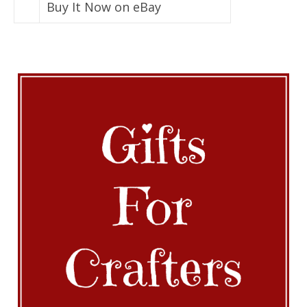
Buy It Now on eBay