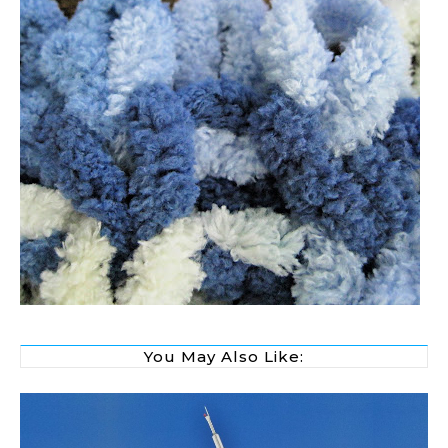
You May Also Like: