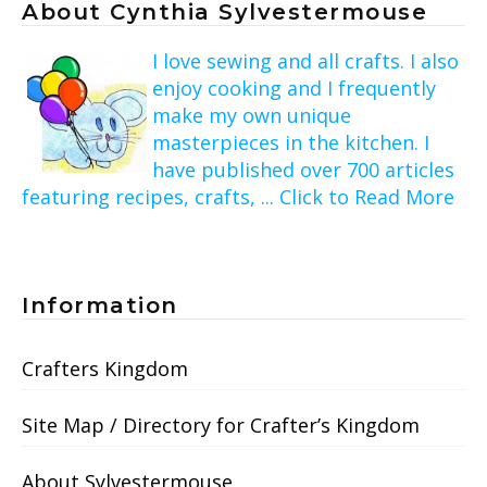
About Cynthia Sylvestermouse
I love sewing and all crafts. I also
enjoy cooking and I frequently
make my own unique
masterpieces in the kitchen. I
have published over 700 articles
featuring recipes, crafts, ... Click to Read More
Information
Crafters Kingdom
Site Map / Directory for Crafter’s Kingdom
About Sylvestermouse