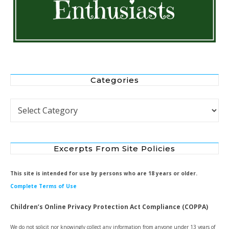
Categories
Categories
Excerpts From Site Policies
This site is intended for use by persons who are 18 years or older.
Complete Terms of Use
Children’s Online Privacy Protection Act Compliance (COPPA)
We do not solicit nor knowingly collect any information from anyone under 13 years of