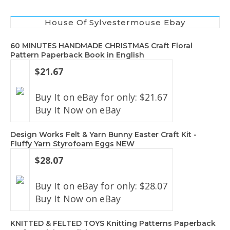
House Of Sylvestermouse Ebay
60 MINUTES HANDMADE CHRISTMAS Craft Floral
Pattern Paperback Book in English
$21.67
Buy It on eBay for only: $21.67
Buy It Now on eBay
Design Works Felt & Yarn Bunny Easter Craft Kit -
Fluffy Yarn Styrofoam Eggs NEW
$28.07
Buy It on eBay for only: $28.07
Buy It Now on eBay
KNITTED & FELTED TOYS Knitting Patterns Paperback