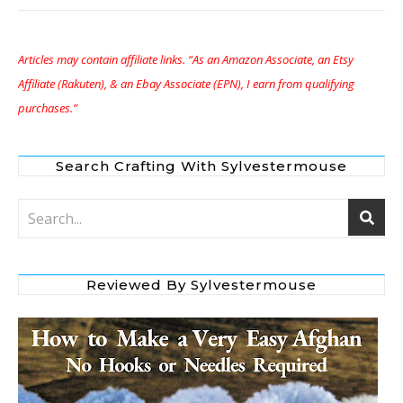
Articles may contain affiliate links. “As an Amazon Associate, an Etsy
Affiliate (Rakuten), & an Ebay Associate (EPN), I earn from qualifying
purchases.”
Search Crafting With Sylvestermouse
Reviewed By Sylvestermouse