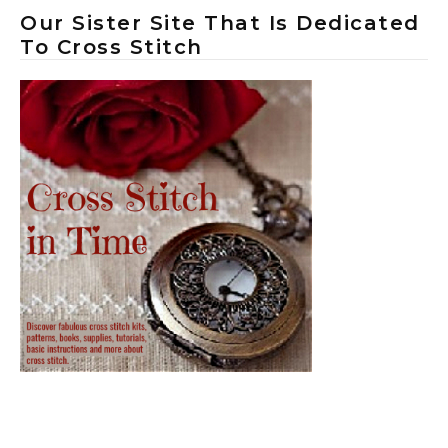
Our Sister Site That Is Dedicated
To Cross Stitch