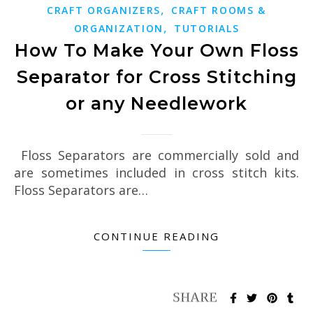
,
CRAFT ORGANIZERS
CRAFT ROOMS &
,
ORGANIZATION
TUTORIALS
How To Make Your Own Floss
Separator for Cross Stitching
or any Needlework
Floss Separators are commercially sold and
are sometimes included in cross stitch kits.
Floss Separators are…
CONTINUE READING