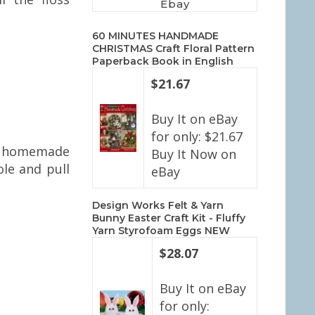
Ebay
60 MINUTES HANDMADE
CHRISTMAS Craft Floral Pattern
Paperback Book in English
$21.67
Buy It on eBay
for only: $21.67
the homemade
Buy It Now on
ole and pull
eBay
Design Works Felt & Yarn
Bunny Easter Craft Kit - Fluffy
Yarn Styrofoam Eggs NEW
$28.07
Buy It on eBay
for only: