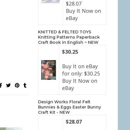
$28.07
Buy It Now on
eBay
KNITTED & FELTED TOYS
Knitting Patterns Paperback
Craft Book in English ~ NEW
$30.25
Buy It on eBay
for only: $30.25
Buy It Now on
eBay
Design Works Floral Felt
Bunnies & Eggs Easter Bunny
Craft Kit - NEW
$28.07