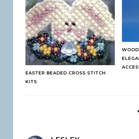
WOOD 
ELEGA
ACCES
EASTER BEADED CROSS STITCH
KITS