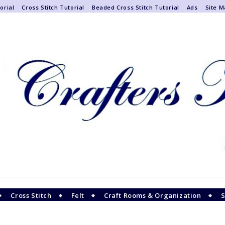
orial
Cross Stitch Tutorial
Beaded Cross Stitch Tutorial
Ads
Site 
Cross Stitch
Felt
Craft Rooms & Organization
S