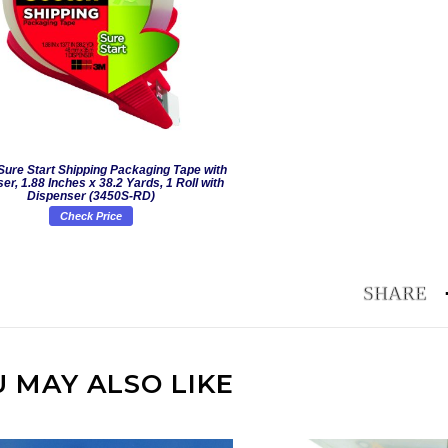
Sure Start Shipping Packaging Tape with
er, 1.88 Inches x 38.2 Yards, 1 Roll with
Dispenser (3450S-RD)
Check Price
 MAY ALSO LIKE