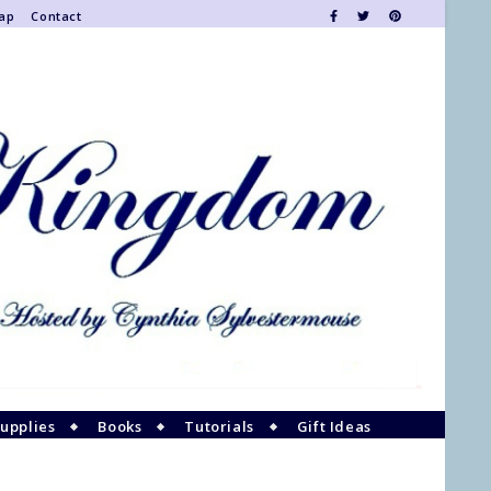
Map
Contact
upplies
Books
Tutorials
Gift Ideas