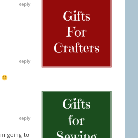
Reply
Reply
t
Reply
I’m going to