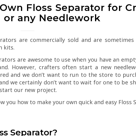
Own Floss Separator for C
g or any Needlework
rators are commercially sold and are sometimes 
h kits.
rators are awesome to use when you have an empt
nd. However, crafters often start a new needlew
red and we don’t want to run to the store to purch
and we certainly don’t want to wait for one to be s
start our new project.
w you how to make your own quick and easy Floss S
oss Separator?