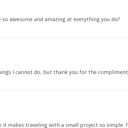
e so awesome and amazing at everything you do?
hings I cannot do, but thank you for the complimen
e it makes traveling with a small project so simple. 