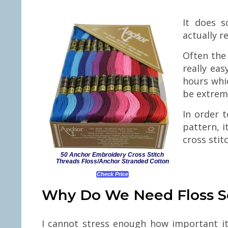
It does s
actually r
Often the 
really eas
hours whic
be extreme
In order t
pattern, i
cross stit
50 Anchor Embroidery Cross Stitch
Threads Floss/Anchor Stranded Cotton
Check Price
Why Do We Need Floss S
I cannot stress enough how important it 