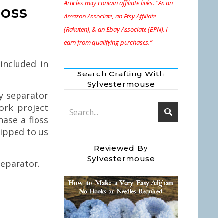
Articles may contain affiliate links. “As an
ross
Amazon Associate, an Etsy Affiliate
(Rakuten), & an Ebay Associate (EPN), I
earn from qualifying purchases.”
included in
Search Crafting With
Sylvestermouse
y separator
ork project
ase a floss
hipped to us
Reviewed By
Sylvestermouse
eparator.