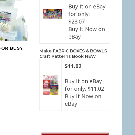
Buy It on eBay
for only:
$28.07
Buy It Now on
eBay
FOR BUSY
Make FABRIC BOXES & BOWLS
Craft Patterns Book NEW
$11.02
Buy It on eBay
for only: $11.02
Buy It Now on
eBay