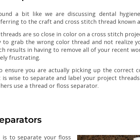
ound a bit like we are discussing dental hygien
eferring to the craft and cross stitch thread known a
threads are so close in color on a cross stitch project
y to grab the wrong color thread and not realize y
h results in having to remove all of your recent wo
ly frustrating.
o ensure you are actually picking up the correct c
t is wise to separate and label your project threads 
chers use a thread or floss separator.
Make Quick & Eas
Bath Salts
eparators
Christmas Latch Hook Decor Kits
is to separate your floss