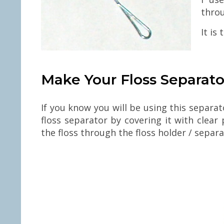
thro
It is
Make Your Floss Separato
If you know you will be using this separa
floss separator by covering it with clea
the floss through the floss holder / separa