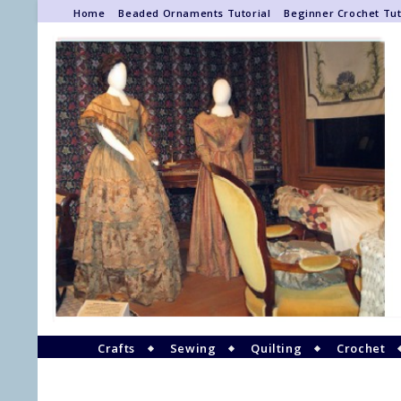
Home
Beaded Ornaments Tutorial
Beginner Crochet Tut
Crafts
Sewing
Quilting
Crochet