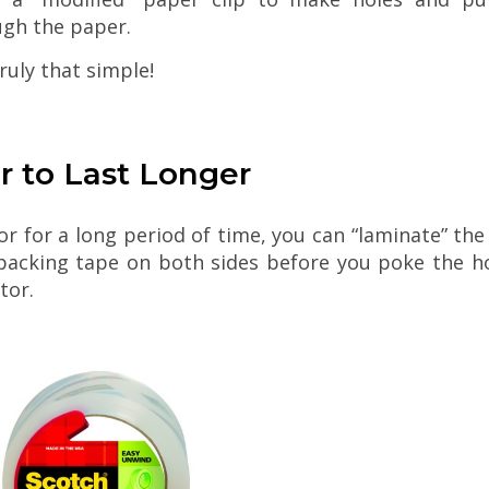
ugh the paper.
 truly that simple!
r to Last Longer
tor for a long period of time, you can “laminate” 
r packing tape on both sides before you poke the h
tor.