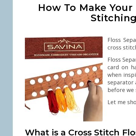
How To Make Your 
Stitchin
Floss Sepa
cross stitc
Floss Sepa
card on ha
when inspi
separator 
before we 
Let me sho
What is a Cross Stitch Fl