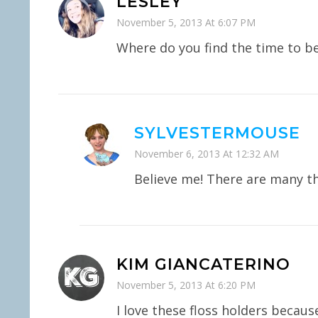
LESLEY
November 5, 2013 At 6:07 PM
Where do you find the time to b
SYLVESTERMOUSE
November 6, 2013 At 12:32 AM
Believe me! There are many t
KIM GIANCATERINO
November 5, 2013 At 6:20 PM
I love these floss holders becaus