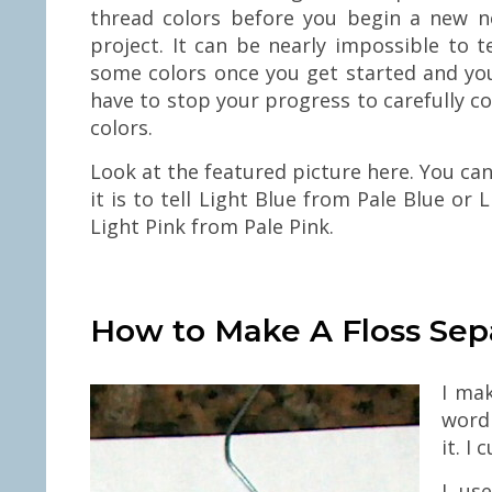
thread colors before you begin a new n
project. It can be nearly impossible to t
some colors once you get started and you
have to stop your progress to carefully 
colors.
Look at the featured picture here. You ca
it is to tell Light Blue from Pale Blue or
Light Pink from Pale Pink.
How to Make A Floss Sep
I ma
word 
it. I
I us