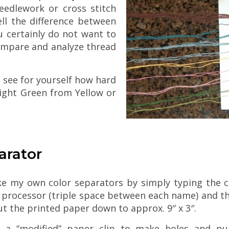
eedlework or cross stitch
ell the difference between
 certainly do not want to
compare and analyze thread
n see for yourself how hard
 Light Green from Yellow or
arator
ke my own color separators by simply typing the c
processor (triple space between each name) and th
 cut the printed paper down to approx. 9″ x 3″.
e a “modified” paper clip to make holes and pul