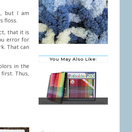
e, but I am
s floss.
, that it is
ou error for
rk. That can
You May Also Like:
olors in the
first. Thus,
y Glass Ornaments with
Potholder Pro Looms: How to Make Large
Potholders
Sewing Baske