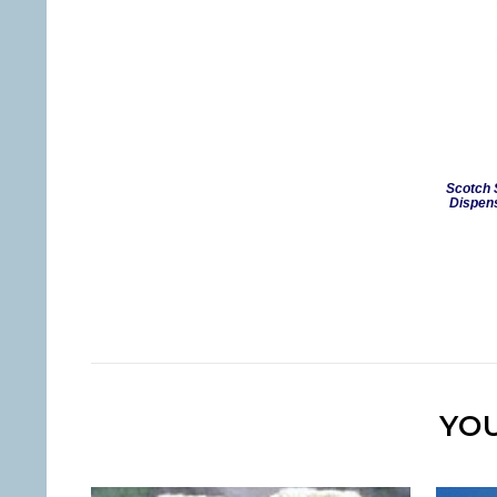
Scotch 
Dispens
YOU