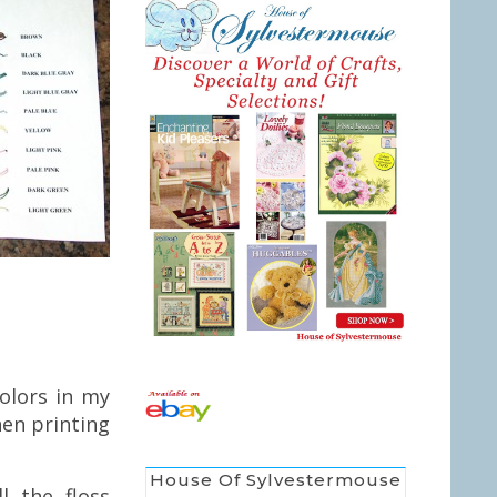
olors in my
en printing
House Of Sylvestermouse
l the floss