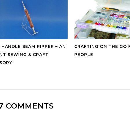
HANDLE SEAM RIPPER – AN
CRAFTING ON THE GO 
NT SEWING & CRAFT
PEOPLE
SORY
7 COMMENTS