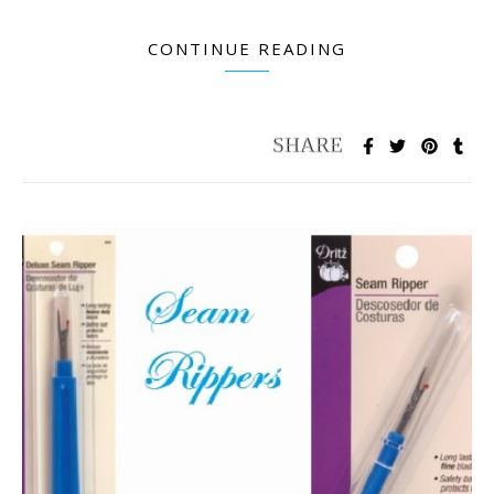
CONTINUE READING