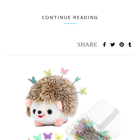
CONTINUE READING