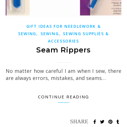
GIFT IDEAS FOR NEEDLEWORK &
,
,
SEWING
SEWING
SEWING SUPPLIES &
ACCESSORIES
Seam Rippers
No matter how careful I am when I sew, there
are always errors, mistakes, and seams…
CONTINUE READING