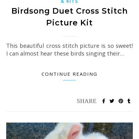
& KITS
Birdsong Duet Cross Stitch
Picture Kit
This beautiful cross stitch picture is so sweet!
I can almost hear these birds singing their…
CONTINUE READING