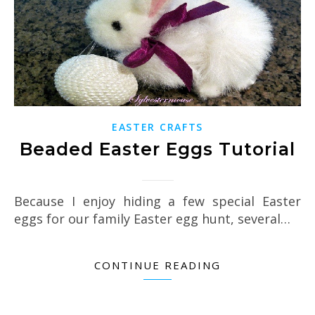
EASTER CRAFTS
Beaded Easter Eggs Tutorial
Because I enjoy hiding a few special Easter
eggs for our family Easter egg hunt, several…
CONTINUE READING