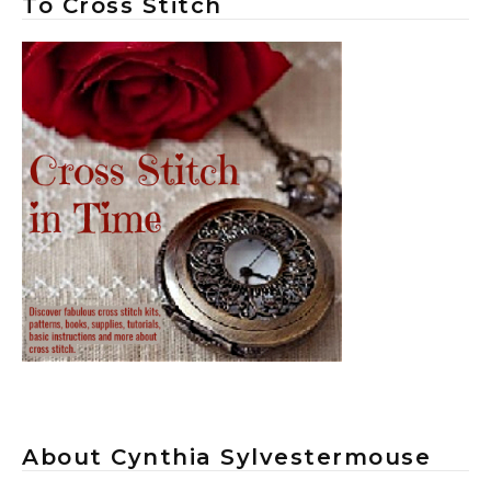
To Cross Stitch
About Cynthia Sylvestermouse