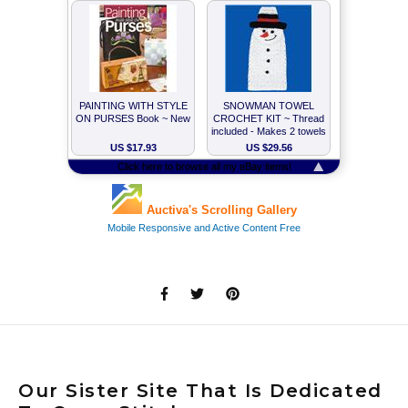
Our Sister Site That Is Dedicated