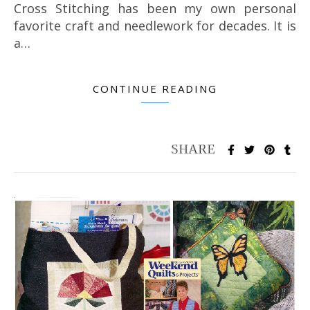
Cross Stitching has been my own personal
favorite craft and needlework for decades. It is
a…
CONTINUE READING