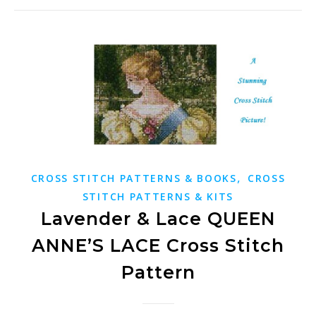
,
CROSS STITCH PATTERNS & BOOKS
CROSS
STITCH PATTERNS & KITS
Lavender & Lace QUEEN
ANNE’S LACE Cross Stitch
Pattern