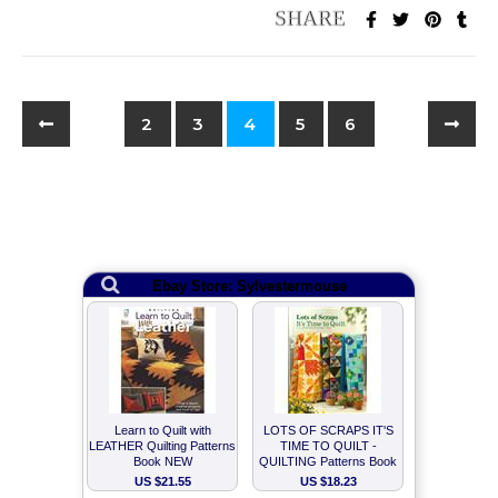
2
3
4
5
6