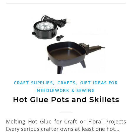
,
,
CRAFT SUPPLIES
CRAFTS
GIFT IDEAS FOR
NEEDLEWORK & SEWING
Hot Glue Pots and Skillets
Melting Hot Glue for Craft or Floral Projects
Every serious crafter owns at least one hot…