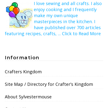
I love sewing and all crafts. I also
enjoy cooking and I frequently
make my own unique
masterpieces in the kitchen. I
have published over 700 articles
featuring recipes, crafts, ... Click to Read More
Information
Crafters Kingdom
Site Map / Directory for Crafter’s Kingdom
About Sylvestermouse