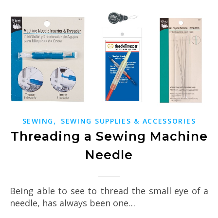
,
SEWING
SEWING SUPPLIES & ACCESSORIES
Threading a Sewing Machine
Needle
Being able to see to thread the small eye of a
needle, has always been one…