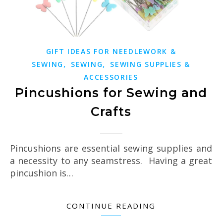
GIFT IDEAS FOR NEEDLEWORK &
,
,
SEWING
SEWING
SEWING SUPPLIES &
ACCESSORIES
Pincushions for Sewing and
Crafts
Pincushions are essential sewing supplies and
a necessity to any seamstress. Having a great
pincushion is…
CONTINUE READING