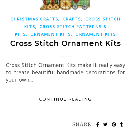
,
,
CHRISTMAS CRAFTS
CRAFTS
CROSS STITCH
,
KITS
CROSS STITCH PATTERNS &
,
,
KITS
ORNAMENT KITS
ORNAMENT KITS
Cross Stitch Ornament Kits
Cross Stitch Ornament Kits make it really easy
to create beautiful handmade decorations for
your own…
CONTINUE READING