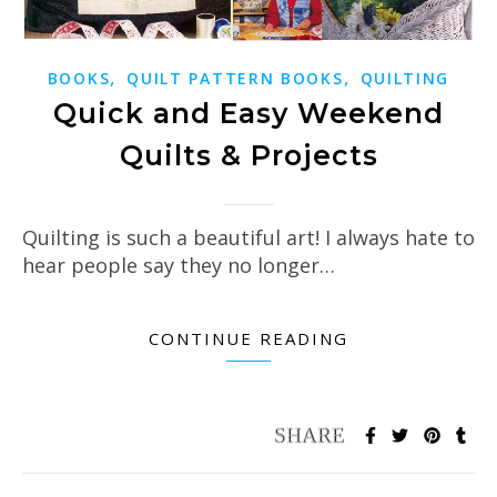
,
,
BOOKS
QUILT PATTERN BOOKS
QUILTING
Quick and Easy Weekend
Quilts & Projects
Quilting is such a beautiful art! I always hate to
hear people say they no longer…
CONTINUE READING