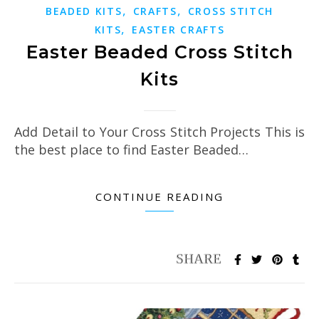
,
,
BEADED KITS
CRAFTS
CROSS STITCH
,
KITS
EASTER CRAFTS
Easter Beaded Cross Stitch
Kits
Add Detail to Your Cross Stitch Projects This is
the best place to find Easter Beaded…
CONTINUE READING