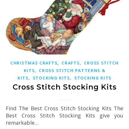
,
,
CHRISTMAS CRAFTS
CRAFTS
CROSS STITCH
,
KITS
CROSS STITCH PATTERNS &
,
,
KITS
STOCKING KITS
STOCKING KITS
Cross Stitch Stocking Kits
Find The Best Cross Stitch Stocking Kits The
Best Cross Stitch Stocking Kits give you
remarkable…