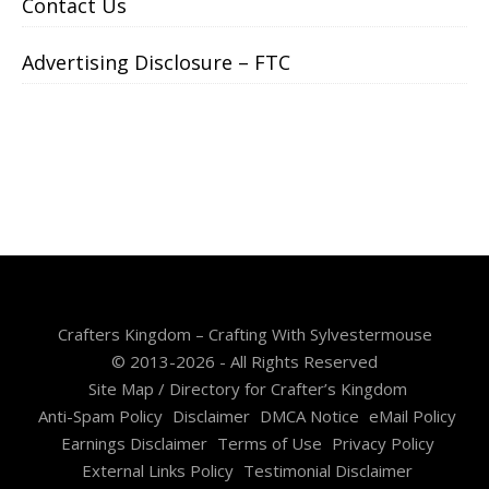
Contact Us
Advertising Disclosure – FTC
Crafters Kingdom – Crafting With Sylvestermouse
© 2013-2026 - All Rights Reserved
Site Map / Directory for Crafter’s Kingdom
Anti-Spam Policy
Disclaimer
DMCA Notice
eMail Policy
Earnings Disclaimer
Terms of Use
Privacy Policy
External Links Policy
Testimonial Disclaimer