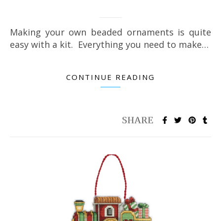
Making your own beaded ornaments is quite
easy with a kit. Everything you need to make…
CONTINUE READING