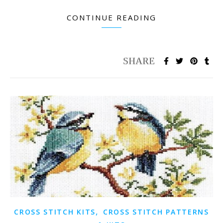
CONTINUE READING
,
CROSS STITCH KITS
CROSS STITCH PATTERNS