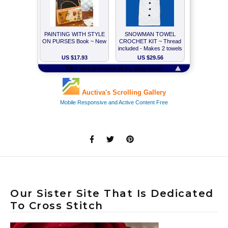
Our Sister Site That Is Dedicated
To Cross Stitch