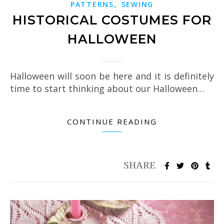
,
PATTERNS
SEWING
HISTORICAL COSTUMES FOR
HALLOWEEN
Halloween will soon be here and it is definitely
time to start thinking about our Halloween…
CONTINUE READING