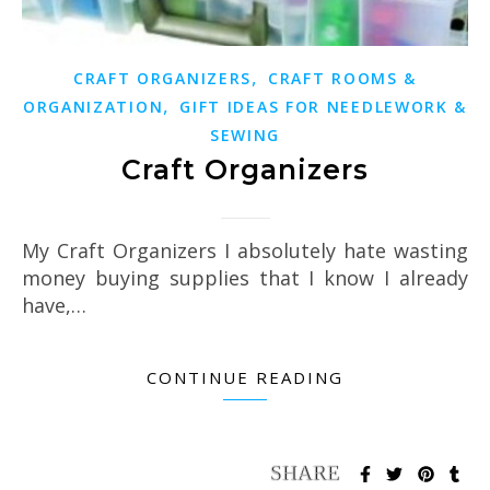
,
CRAFT ORGANIZERS
CRAFT ROOMS &
,
ORGANIZATION
GIFT IDEAS FOR NEEDLEWORK &
SEWING
Craft Organizers
My Craft Organizers I absolutely hate wasting
money buying supplies that I know I already
have,…
CONTINUE READING