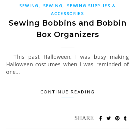
,
,
SEWING
SEWING
SEWING SUPPLIES &
ACCESSORIES
Sewing Bobbins and Bobbin
Box Organizers
This past Halloween, I was busy making
Halloween costumes when I was reminded of
one…
CONTINUE READING