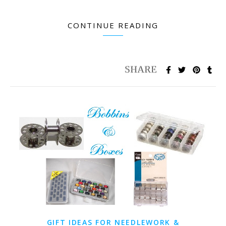
CONTINUE READING
GIFT IDEAS FOR NEEDLEWORK &