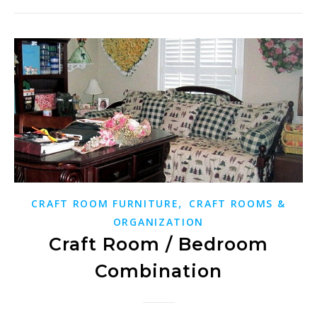
,
CRAFT ROOM FURNITURE
CRAFT ROOMS &
ORGANIZATION
Craft Room / Bedroom
Combination