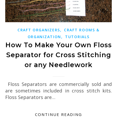
,
CRAFT ORGANIZERS
CRAFT ROOMS &
,
ORGANIZATION
TUTORIALS
How To Make Your Own Floss
Separator for Cross Stitching
or any Needlework
Floss Separators are commercially sold and
are sometimes included in cross stitch kits.
Floss Separators are…
CONTINUE READING