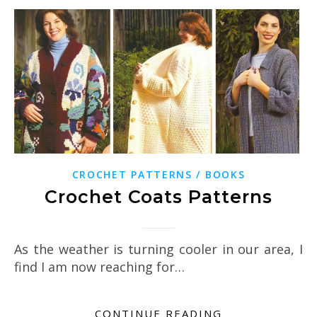
CROCHET PATTERNS / BOOKS
Crochet Coats Patterns
As the weather is turning cooler in our area, I
find I am now reaching for…
CONTINUE READING