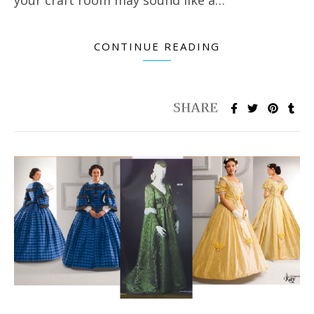
CONTINUE READING