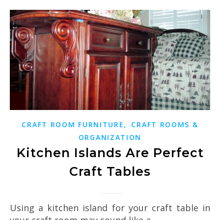
,
CRAFT ROOM FURNITURE
CRAFT ROOMS &
ORGANIZATION
Kitchen Islands Are Perfect
Craft Tables
Using a kitchen island for your craft table in
your craft room may sound like a…