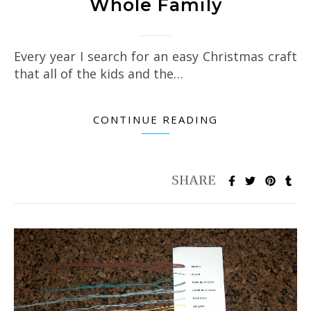
Whole Family
Every year I search for an easy Christmas craft
that all of the kids and the…
CONTINUE READING