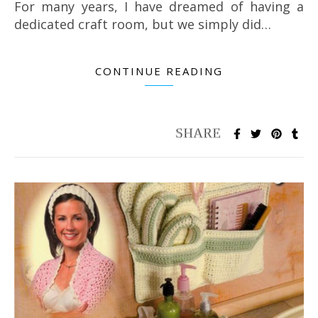
For many years, I have dreamed of having a
dedicated craft room, but we simply did…
CONTINUE READING