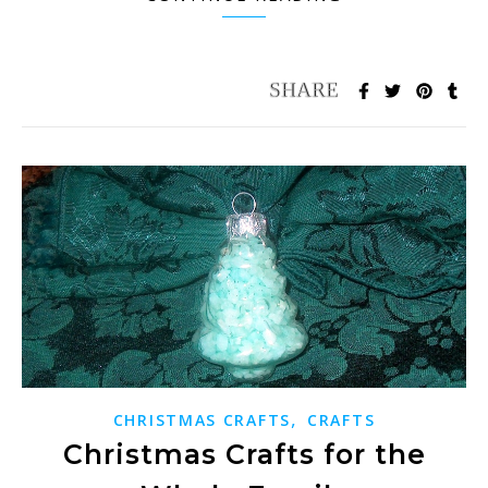
,
CHRISTMAS CRAFTS
CRAFTS
Christmas Crafts for the