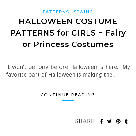
,
PATTERNS
SEWING
HALLOWEEN COSTUME
PATTERNS for GIRLS ~ Fairy
or Princess Costumes
It won’t be long before Halloween is here. My
favorite part of Halloween is making the…
CONTINUE READING