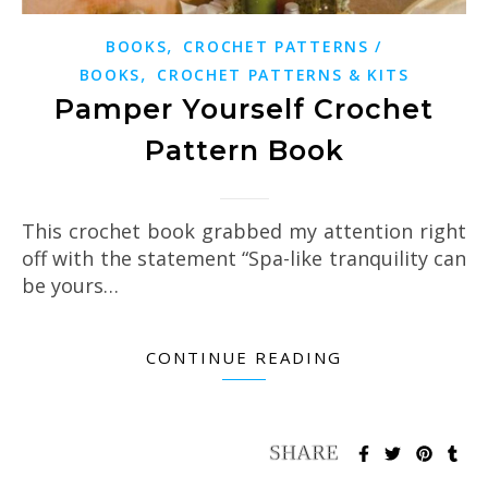
,
BOOKS
CROCHET PATTERNS /
,
BOOKS
CROCHET PATTERNS & KITS
Pamper Yourself Crochet
Pattern Book
This crochet book grabbed my attention right
off with the statement “Spa-like tranquility can
be yours…
CONTINUE READING