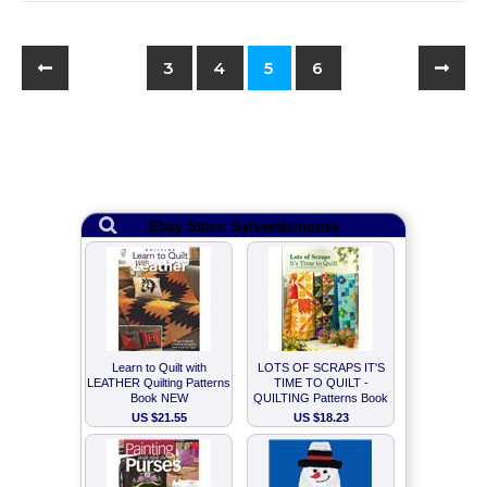
3
4
5
6