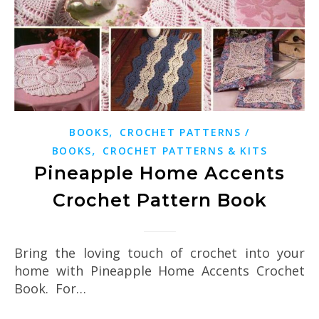
,
BOOKS
CROCHET PATTERNS /
,
BOOKS
CROCHET PATTERNS & KITS
Pineapple Home Accents
Crochet Pattern Book
Bring the loving touch of crochet into your
home with Pineapple Home Accents Crochet
Book. For…