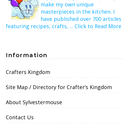
make my own unique
masterpieces in the kitchen. I
have published over 700 articles
featuring recipes, crafts, ... Click to Read More
Information
Crafters Kingdom
Site Map / Directory for Crafter’s Kingdom
About Sylvestermouse
Contact Us