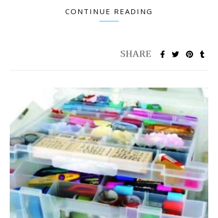
CONTINUE READING