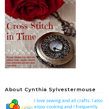
About Cynthia Sylvestermouse
I love sewing and all crafts. I also
enjoy cooking and I frequently