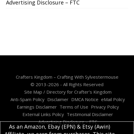
Advertising Disclosure – FTC
Crafters Kingdom – Crafting With Sylvestermouse
© 2013-2026 - All Rights Reserved
Site Map / Directory for Crafter’s Kingdom
Anti-Spam Policy
Disclaimer
DMCA Notice
eMail Policy
Earnings Disclaimer
Terms of Use
Privacy Policy
External Links Policy
Testimonial Disclaimer
Advertising Disclosure – FTC
As an Amazon, Ebay (EPN) & Etsy (Awin)