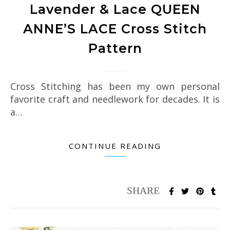
Lavender & Lace QUEEN
ANNE’S LACE Cross Stitch
Pattern
Cross Stitching has been my own personal
favorite craft and needlework for decades. It is
a…
CONTINUE READING