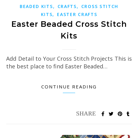
,
,
BEADED KITS
CRAFTS
CROSS STITCH
,
KITS
EASTER CRAFTS
Easter Beaded Cross Stitch
Kits
Add Detail to Your Cross Stitch Projects This is
the best place to find Easter Beaded…
CONTINUE READING