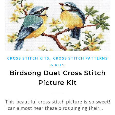
,
CROSS STITCH KITS
CROSS STITCH PATTERNS
& KITS
Birdsong Duet Cross Stitch
Picture Kit
This beautiful cross stitch picture is so sweet!
I can almost hear these birds singing their…