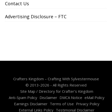
Contact Us
Advertising Disclosure – FTC
Crafters Kingdom – Crafting With Sylvestermouse
© 2013-2026 - All Rights Reserved
Site Map / Directory for Crafter’s Kingdom
Anti-Spam Policy
Disclaimer
DMCA Notice
eMail Policy
Earnings Disclaimer
Terms of Use
Privacy Policy
External Links Policy
Testimonial Disclaimer