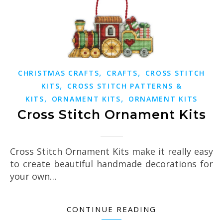
,
,
CHRISTMAS CRAFTS
CRAFTS
CROSS STITCH
,
KITS
CROSS STITCH PATTERNS &
,
,
KITS
ORNAMENT KITS
ORNAMENT KITS
Cross Stitch Ornament Kits
Cross Stitch Ornament Kits make it really easy
to create beautiful handmade decorations for
your own…
CONTINUE READING