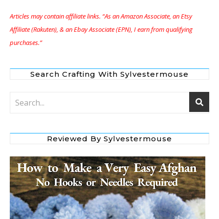
Articles may contain affiliate links. “As an Amazon Associate, an Etsy
Affiliate (Rakuten), & an Ebay Associate (EPN), I earn from qualifying
purchases.”
Search Crafting With Sylvestermouse
Reviewed By Sylvestermouse