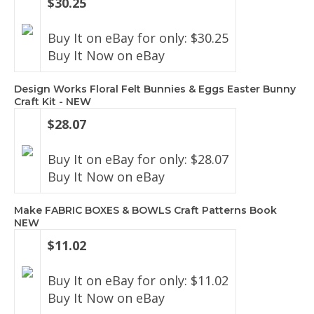
$30.25
Buy It on eBay for only: $30.25
Buy It Now on eBay
Design Works Floral Felt Bunnies & Eggs Easter Bunny
Craft Kit - NEW
$28.07
Buy It on eBay for only: $28.07
Buy It Now on eBay
Make FABRIC BOXES & BOWLS Craft Patterns Book
NEW
$11.02
Buy It on eBay for only: $11.02
Buy It Now on eBay