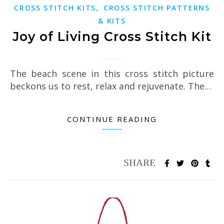
,
CROSS STITCH KITS
CROSS STITCH PATTERNS
& KITS
Joy of Living Cross Stitch Kit
The beach scene in this cross stitch picture
beckons us to rest, relax and rejuvenate. The…
CONTINUE READING