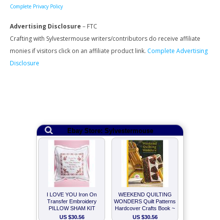
Complete Privacy Policy
Advertising Disclosure
– FTC
Crafting with Sylvestermouse writers/contributors do receive affiliate
monies if visitors click on an affiliate product link.
Complete Advertising
Disclosure