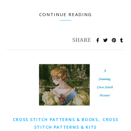
CONTINUE READING
,
CROSS STITCH PATTERNS & BOOKS
CROSS
STITCH PATTERNS & KITS