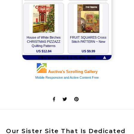
Our Sister Site That Is Dedicated