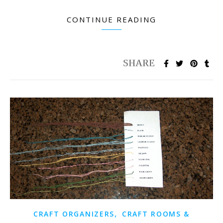
CONTINUE READING
,
CRAFT ORGANIZERS
CRAFT ROOMS &