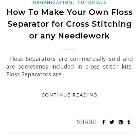
,
ORGANIZATION
TUTORIALS
How To Make Your Own Floss
Separator for Cross Stitching
or any Needlework
Floss Separators are commercially sold and
are sometimes included in cross stitch kits.
Floss Separators are…
CONTINUE READING