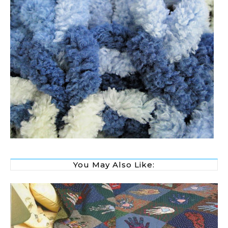
You May Also Like: