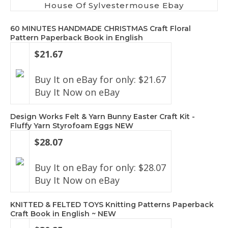
House Of Sylvestermouse Ebay
60 MINUTES HANDMADE CHRISTMAS Craft Floral
Pattern Paperback Book in English
$21.67
Buy It on eBay for only: $21.67
Buy It Now on eBay
Design Works Felt & Yarn Bunny Easter Craft Kit -
Fluffy Yarn Styrofoam Eggs NEW
$28.07
Buy It on eBay for only: $28.07
Buy It Now on eBay
KNITTED & FELTED TOYS Knitting Patterns Paperback
Craft Book in English ~ NEW