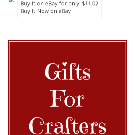
Buy It on eBay for only: $11.02
Buy It Now on eBay