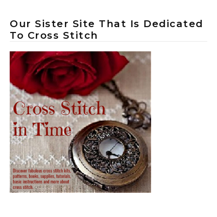
Our Sister Site That Is Dedicated
To Cross Stitch