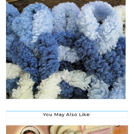
You May Also Like: