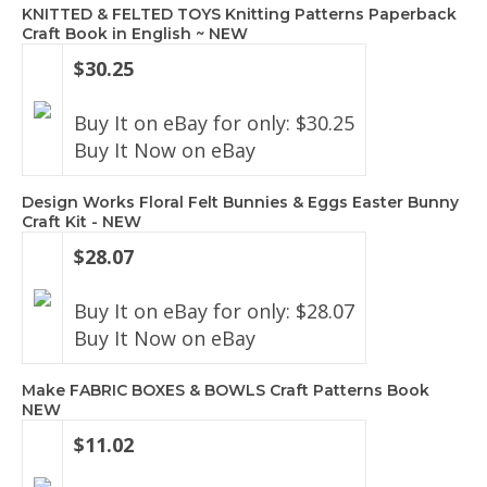
KNITTED & FELTED TOYS Knitting Patterns Paperback
Craft Book in English ~ NEW
$30.25
Buy It on eBay for only: $30.25
Buy It Now on eBay
Design Works Floral Felt Bunnies & Eggs Easter Bunny
Craft Kit - NEW
$28.07
Buy It on eBay for only: $28.07
Buy It Now on eBay
Make FABRIC BOXES & BOWLS Craft Patterns Book
NEW
$11.02