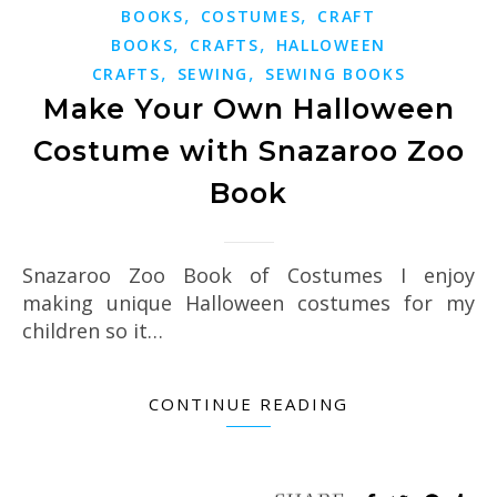
,
,
BOOKS
COSTUMES
CRAFT
,
,
BOOKS
CRAFTS
HALLOWEEN
,
,
CRAFTS
SEWING
SEWING BOOKS
Make Your Own Halloween
Costume with Snazaroo Zoo
Book
Snazaroo Zoo Book of Costumes I enjoy
making unique Halloween costumes for my
children so it…
CONTINUE READING