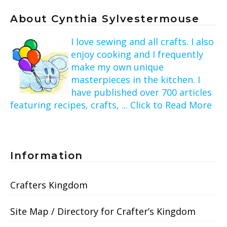
About Cynthia Sylvestermouse
I love sewing and all crafts. I also
enjoy cooking and I frequently
make my own unique
masterpieces in the kitchen. I
have published over 700 articles
featuring recipes, crafts, ... Click to Read More
Information
Crafters Kingdom
Site Map / Directory for Crafter’s Kingdom