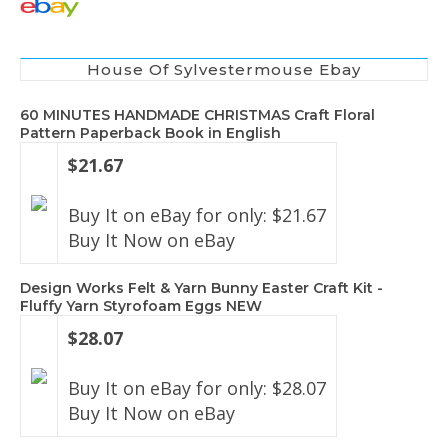
House Of Sylvestermouse Ebay
60 MINUTES HANDMADE CHRISTMAS Craft Floral
Pattern Paperback Book in English
$21.67
Buy It on eBay for only: $21.67
Buy It Now on eBay
Design Works Felt & Yarn Bunny Easter Craft Kit -
Fluffy Yarn Styrofoam Eggs NEW
$28.07
Buy It on eBay for only: $28.07
Buy It Now on eBay