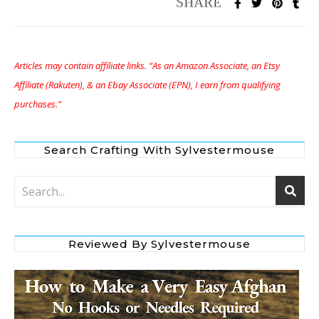
Articles may contain affiliate links. “As an Amazon Associate, an Etsy
Affiliate (Rakuten), & an Ebay Associate (EPN), I earn from qualifying
purchases.”
Search Crafting With Sylvestermouse
Reviewed By Sylvestermouse