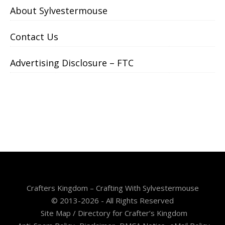
About Sylvestermouse
Contact Us
Advertising Disclosure – FTC
Crafters Kingdom – Crafting With Sylvestermouse
© 2013-2026 - All Rights Reserved
Site Map / Directory for Crafter’s Kingdom