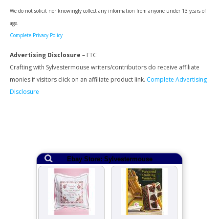
We do not solicit nor knowingly collect any information from anyone under 13 years of
age.
Complete Privacy Policy
Advertising Disclosure
– FTC
Crafting with Sylvestermouse writers/contributors do receive affiliate
monies if visitors click on an affiliate product link.
Complete Advertising
Disclosure