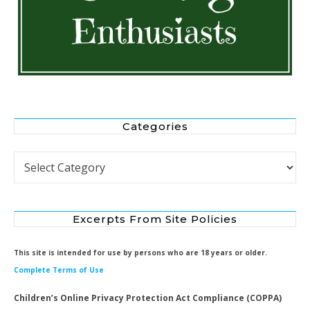
Categories
Categories
Excerpts From Site Policies
This site is intended for use by persons who are 18 years or older.
Complete Terms of Use
Children’s Online Privacy Protection Act Compliance (COPPA)