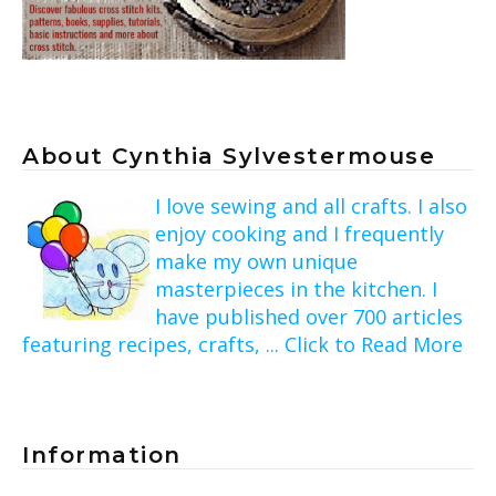
About Cynthia Sylvestermouse
I love sewing and all crafts. I also
enjoy cooking and I frequently
make my own unique
masterpieces in the kitchen. I
have published over 700 articles
featuring recipes, crafts, ... Click to Read More
Information