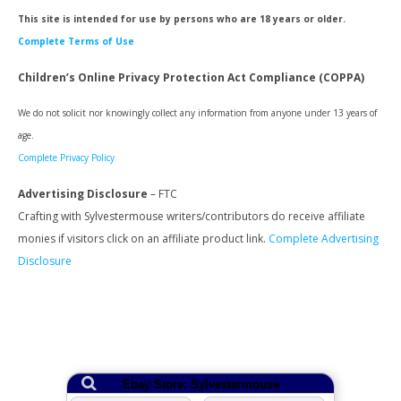
This site is intended for use by persons who are 18 years or older.
Complete Terms of Use
Children’s Online Privacy Protection Act Compliance (COPPA)
We do not solicit nor knowingly collect any information from anyone under 13 years of
age.
Complete Privacy Policy
Advertising Disclosure
– FTC
Crafting with Sylvestermouse writers/contributors do receive affiliate
monies if visitors click on an affiliate product link.
Complete Advertising
Disclosure