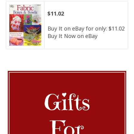
$11.02
Buy It on eBay for only: $11.02
Buy It Now on eBay