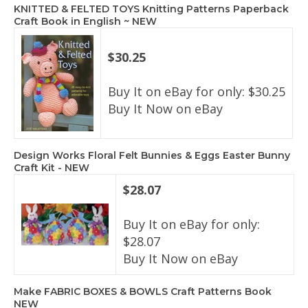
KNITTED & FELTED TOYS Knitting Patterns Paperback
Craft Book in English ~ NEW
$30.25
Buy It on eBay for only: $30.25
Buy It Now on eBay
Design Works Floral Felt Bunnies & Eggs Easter Bunny
Craft Kit - NEW
$28.07
Buy It on eBay for only:
$28.07
Buy It Now on eBay
Make FABRIC BOXES & BOWLS Craft Patterns Book
NEW