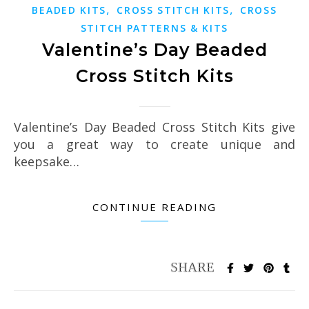
,
,
BEADED KITS
CROSS STITCH KITS
CROSS
STITCH PATTERNS & KITS
Valentine’s Day Beaded
Cross Stitch Kits
Valentine’s Day Beaded Cross Stitch Kits give
you a great way to create unique and
keepsake…
CONTINUE READING