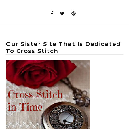
Our Sister Site That Is Dedicated
To Cross Stitch