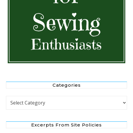
Categories
Categories
Excerpts From Site Policies