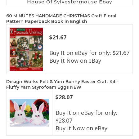
House Of Sylvestermouse Ebay
60 MINUTES HANDMADE CHRISTMAS Craft Floral
Pattern Paperback Book in English
$21.67
Buy It on eBay for only: $21.67
Buy It Now on eBay
Design Works Felt & Yarn Bunny Easter Craft Kit -
Fluffy Yarn Styrofoam Eggs NEW
$28.07
Buy It on eBay for only:
$28.07
Buy It Now on eBay