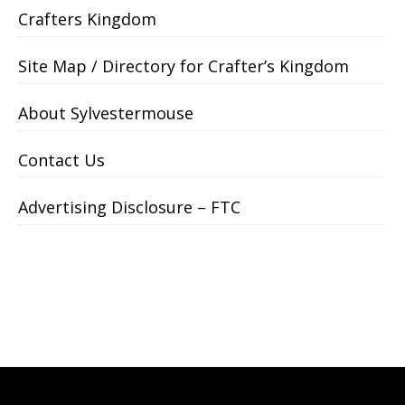
Crafters Kingdom
Site Map / Directory for Crafter’s Kingdom
About Sylvestermouse
Contact Us
Advertising Disclosure – FTC