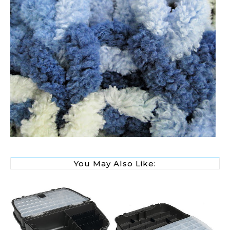
You May Also Like: