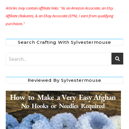
Articles may contain affiliate links. “As an Amazon Associate, an Etsy
Affiliate (Rakuten), & an Ebay Associate (EPN), I earn from qualifying
purchases.”
Search Crafting With Sylvestermouse
Reviewed By Sylvestermouse